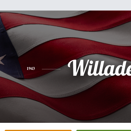
Willad
1943