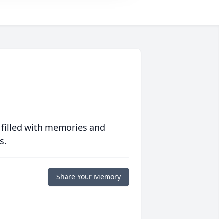
 filled with memories and
s.
Share Your Memory