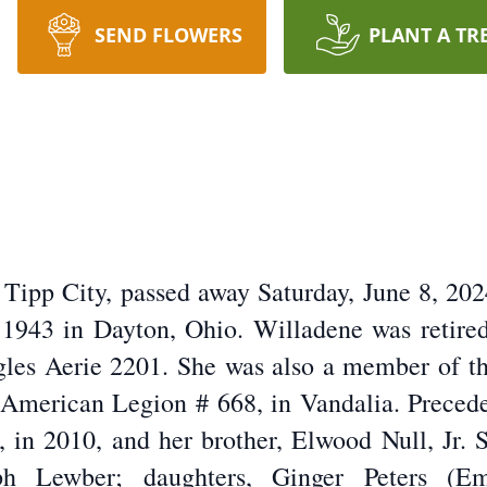
SEND FLOWERS
PLANT A TR
ipp City, passed away Saturday, June 8, 20
 1943 in Dayton, Ohio. Willadene was retire
les Aerie 2201. She was also a member of t
 American Legion # 668, in Vandalia. Preced
, in 2010, and her brother, Elwood Null, Jr.
h Lewber; daughters, Ginger Peters (E