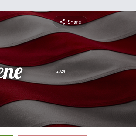
Share
ene
2024