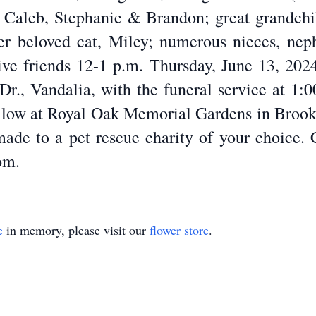
, Caleb, Stephanie & Brandon; great grandchil
 beloved cat, Miley; numerous nieces, neph
eive friends 12-1 p.m. Thursday, June 13, 2
r., Vandalia, with the funeral service at 1:0
follow at Royal Oak Memorial Gardens in Brookvi
ade to a pet rescue charity of your choice. 
om.
e
in memory, please visit our
flower store
.