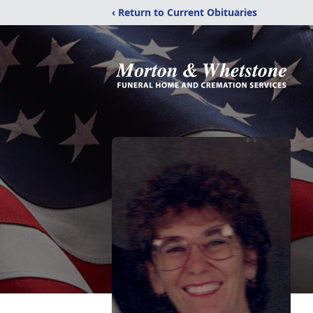
‹ Return to Current Obituaries