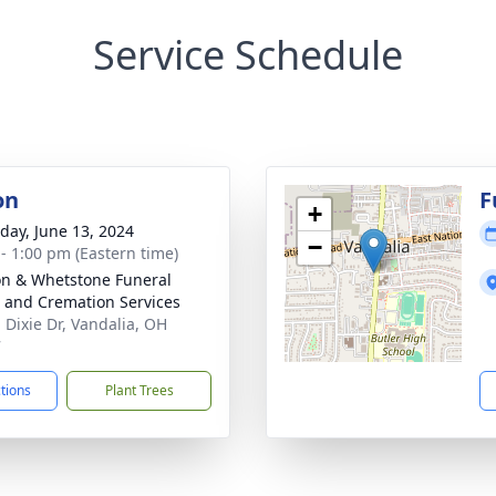
Service Schedule
on
F
+
day, June 13, 2024
−
 - 1:00 pm (Eastern time)
n & Whetstone Funeral
and Cremation Services
. Dixie Dr, Vandalia, OH
7
ctions
Plant Trees