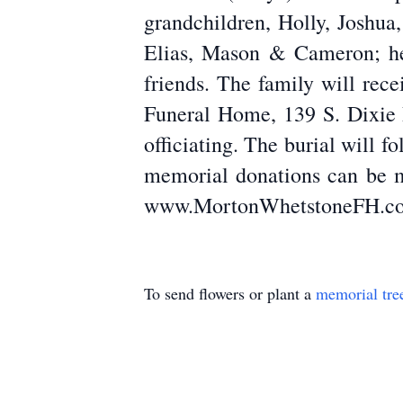
grandchildren, Holly, Joshua
Elias, Mason & Cameron; her
friends. The family will rec
Funeral Home, 139 S. Dixie D
officiating. The burial will 
memorial donations can be m
www.MortonWhetstoneFH.c
To send flowers or plant a
memorial tre