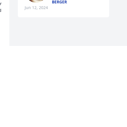
BERGER
 
Jun 12, 2024
 
u 
s 
u 