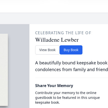
CELEBRATING THE LIFE OF
Willadene Lewber
View Book
Buy Book
A beautifully bound keepsake book
condolences from family and friend
Share Your Memory
Contribute your memory to the online
guestbook to be featured in this unique
keepsake book.