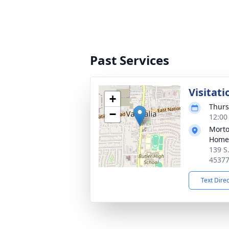
Past Services
Visitati
+
Thurs
−
12:00
Morto
Home 
139 S
4537
Text Dire