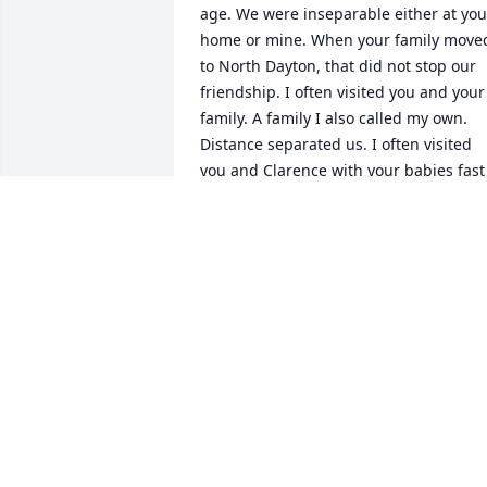
age. We were inseparable either at your
home or mine. When your family moved
to North Dayton, that did not stop our 
friendship. I often visited you and your 
family. A family I also called my own.  

Distance separated us. I often visited 
you and Clarence with your babies fast 
asleep while we played cards.  I met 
and married Gerry, a Canadian, when 
he played hockey for the Dayton Gems. 
Lefty Mc Fadden took credit for our 
meeting. Upon marriage, we lived in 
Canada after hockey seasons and 
eventually settled in Canada.

Although we lost touch, I thought of yo
often and became contact with your kid
just one week short of your passing. Yo
will forever be my best friend and I will 
hold fast to my memories of you and 