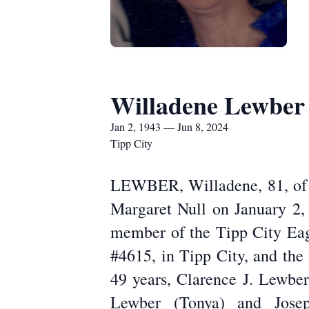
Willadene Lewber
Jan 2, 1943 — Jun 8, 2024
Tipp City
LEWBER, Willadene, 81, of T
Margaret Null on January 2,
member of the Tipp City Eag
#4615, in Tipp City, and the
49 years, Clarence J. Lewber
Lewber (Tonya) and Josep