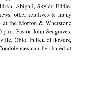
dren, Abigail, Skyler, Eddie,
ews, other relatives & many
024 at the Morton & Whetstone
0 p.m. Pastor John Seagraves,
lle, Ohio. In lieu of flowers,
Condolences can be shared at