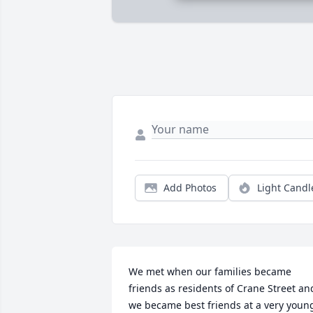
Add Photos
Light Candl
We met when our families became 
friends as residents of Crane Street and
we became best friends at a very young