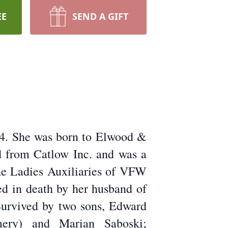
EE
SEND A GIFT
24. She was born to Elwood &
d from Catlow Inc. and was a
he Ladies Auxiliaries of VFW
ed in death by her husband of
 Survived by two sons, Edward
mery) and Marian Saboski;