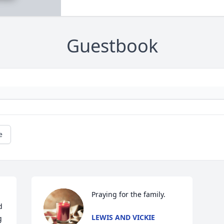
Guestbook
e
Praying for the family.
 
LEWIS AND VICKIE
 