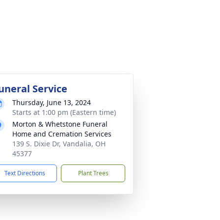
uneral Service
Thursday, June 13, 2024
Starts at 1:00 pm (Eastern time)
Morton & Whetstone Funeral
Home and Cremation Services
139 S. Dixie Dr, Vandalia, OH
45377
Text Directions
Plant Trees