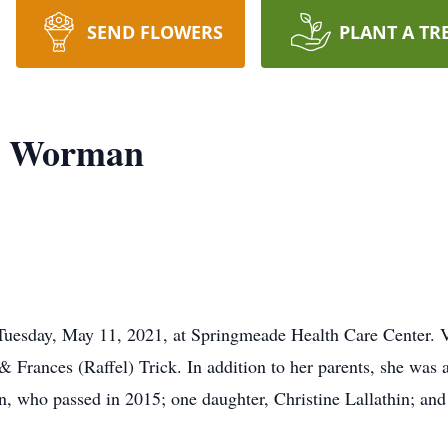
SEND FLOWERS
PLANT A TR
k) Worman
Tuesday, May 11, 2021, at Springmeade Health Care Center. V
 Frances (Raffel) Trick. In addition to her parents, she was a
 who passed in 2015; one daughter, Christine Lallathin; and