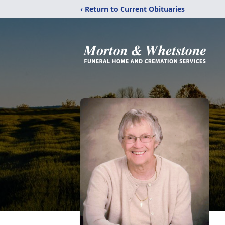
‹ Return to Current Obituaries