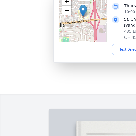
+
Thurs
−
10:00
St. C
(Vand
435 E
OH 4
Text Dire