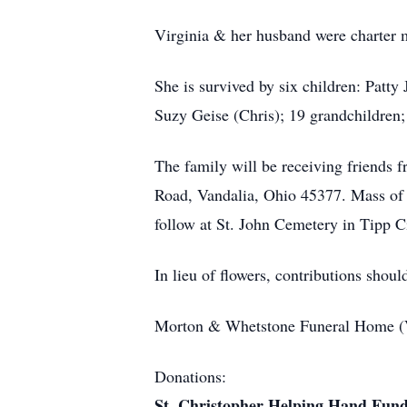
Virginia & her husband were charter 
She is survived by six children: Pat
Suzy Geise (Chris); 19 grandchildren;
The family will be receiving friends 
Road, Vandalia, Ohio 45377. Mass of C
follow at St. John Cemetery in Tipp C
In lieu of flowers, contributions sho
Morton & Whetstone Funeral Home (Va
Donations:
St. Christopher Helping Hand Fun