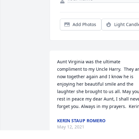
Add Photos
Light Candl
Aunt Virginia was the ultimate 
compliment to my Uncle Harry.  They ar
now together again and I know he is 
enjoying her beautiful smile and the 
laughter she brought to us all. May you
rest in peace my dear Aunt, I shall neve
forget you. Always in my prayers.  Keri
KERIN STAUP ROMERO
May 12, 2021