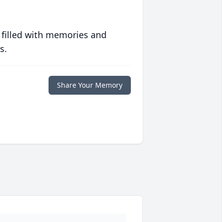
 filled with memories and
s.
Share Your Memory