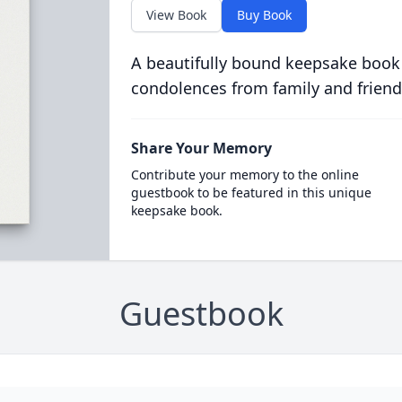
View Book
Buy Book
A beautifully bound keepsake book
condolences from family and friend
Share Your Memory
Contribute your memory to the online
guestbook to be featured in this unique
keepsake book.
Guestbook