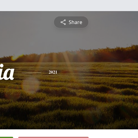
Share
ia
2021