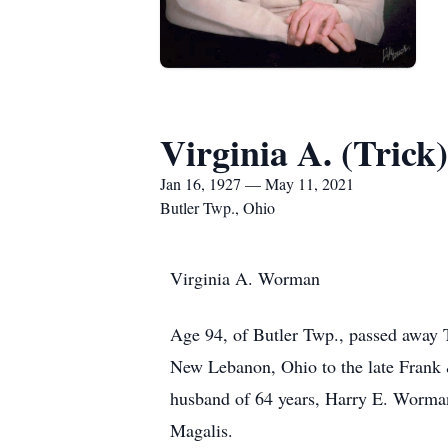
Virginia A. (Tric
Jan 16, 1927 — May 11, 2021
Butler Twp., Ohio
Virginia A. Worman
Age 94, of Butler Twp., passed away 
New Lebanon, Ohio to the late Frank &
husband of 64 years, Harry E. Worman,
Magalis.