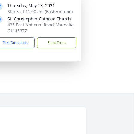
Thursday, May 13, 2021
Starts at 11:00 am (Eastern time)
St. Christopher Catholic Church
435 East National Road, Vandalia,
OH 45377
Text Directions
Plant Trees