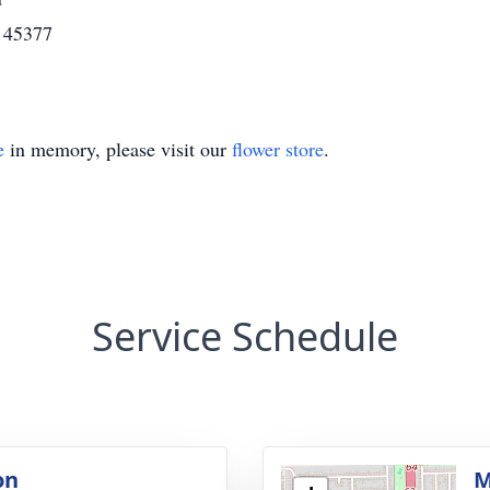
H 45377
e
in memory, please visit our
flower store
.
Service Schedule
on
M