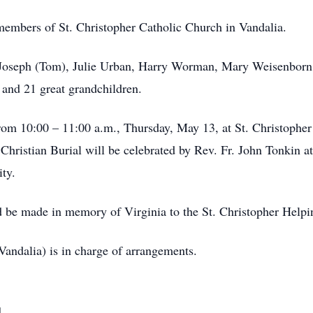
members of St. Christopher Catholic Church in Vandalia.
ty Joseph (Tom), Julie Urban, Harry Worman, Mary Weisenbor
 and 21 great grandchildren.
from 10:00 – 11:00 a.m., Thursday, May 13, at St. Christophe
hristian Burial will be celebrated by Rev. Fr. John Tonkin at
ity.
uld be made in memory of Virginia to the St. Christopher Hel
ndalia) is in charge of arrangements.
d