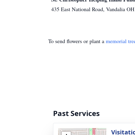
435 East National Road, Vandalia O
To send flowers or plant a
memorial tre
Past Services
Visitati