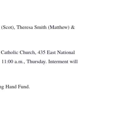
n (Scot), Theresa Smith (Matthew) &
r Catholic Church, 435 East National
 11:00 a.m., Thursday. Interment will
ping Hand Fund.