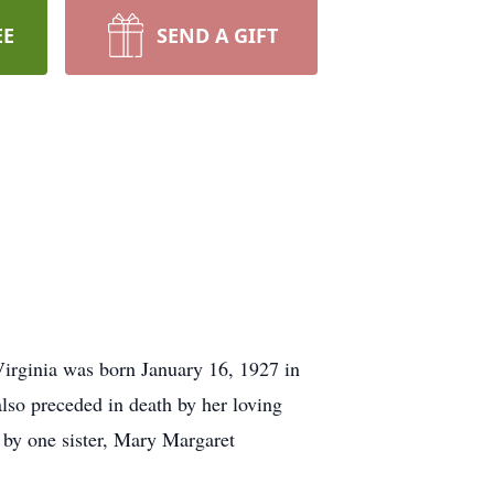
EE
SEND A GIFT
irginia was born January 16, 1927 in
lso preceded in death by her loving
 by one sister, Mary Margaret