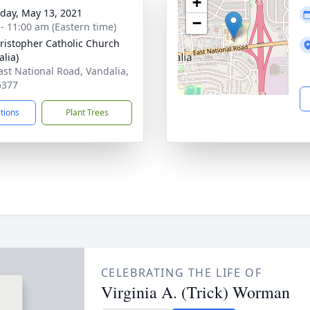
+
day, May 13, 2021
−
 - 11:00 am (Eastern time)
hristopher Catholic Church
alia)
ast National Road, Vandalia,
5377
ctions
Plant Trees
CELEBRATING THE LIFE OF
Virginia A. (Trick) Worman