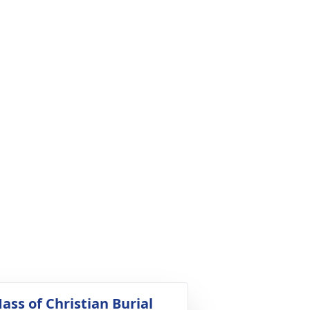
ass of Christian Burial