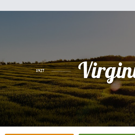
Virgin
1927