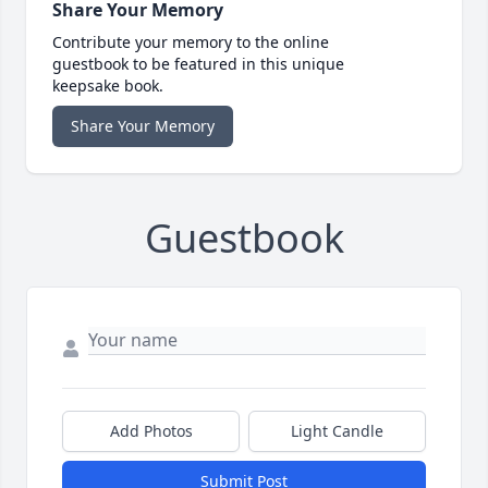
Share Your Memory
Contribute your memory to the online
guestbook to be featured in this unique
keepsake book.
Share Your Memory
Guestbook
Add Photos
Light Candle
Submit Post