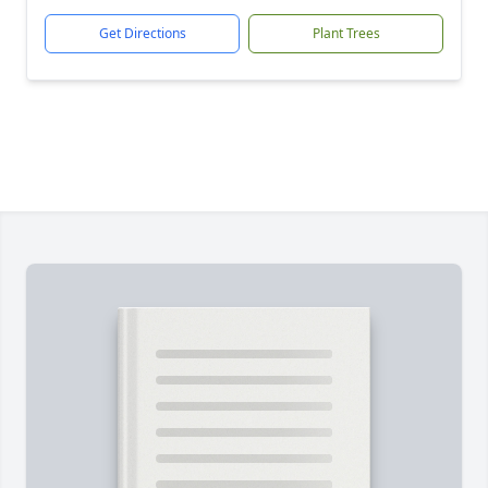
Get Directions
Plant Trees