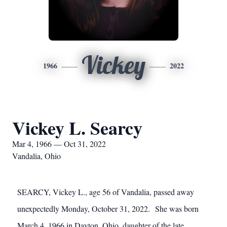
Vickey
1966
2022
Vickey L. Searcy
Mar 4, 1966 — Oct 31, 2022
Vandalia, Ohio
SEARCY, Vickey L., age 56 of Vandalia, passed away
unexpectedly Monday, October 31, 2022. She was born
March 4, 1966 in Dayton, Ohio, daughter of the late