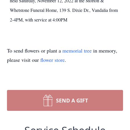
held Saturday, November 12, 2022 at the Morton &
Whetstone Funeral Home, 139 S. Dixie Dr., Vandalia from
2-4PM, with service at 4:00PM
To send flowers or plant a
memorial tree
in memory,
please visit our
flower store
.
SEND A GIFT