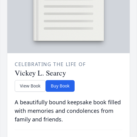
CELEBRATING THE LIFE OF
Vickey L. Searcy
View Book
Buy Book
A beautifully bound keepsake book filled
with memories and condolences from
family and friends.