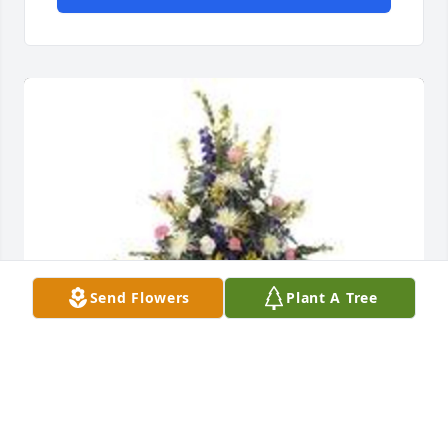
Send Flowers
Plant A Tree
Monet's garden basket was purchased for the 