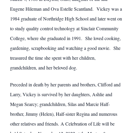
Eugene Hileman and Ova Estelle Scantland. Vickey was a
1984 graduate of Northridge High School and later went on
to study quality control technology at Sinclair Community
College, where she graduated in 1991. She loved cooking,
gardening, scrapbooking and watching a good movie. She
treasured the time she spent with her children,
grandchildren, and her beloved dog.
Preceded in death by her parents and brothers, Clifford and
Larry, Vickey is survived by her daughters, Ashlie and
Megan Searcy; grandchildren, Silas and Marcie Half-
brother, Jimmy (Helen), Half-sister Regina and numerous
other relatives and friends. A Celebration of Life will be