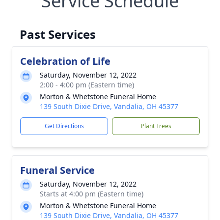
Service Schedule
Past Services
Celebration of Life
Saturday, November 12, 2022
2:00 - 4:00 pm (Eastern time)
Morton & Whetstone Funeral Home
139 South Dixie Drive, Vandalia, OH 45377
Get Directions
Plant Trees
Funeral Service
Saturday, November 12, 2022
Starts at 4:00 pm (Eastern time)
Morton & Whetstone Funeral Home
139 South Dixie Drive, Vandalia, OH 45377