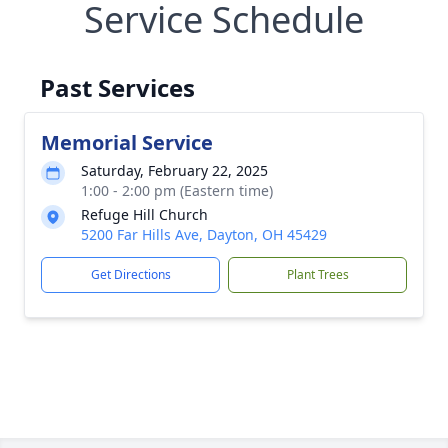
Service Schedule
Past Services
Memorial Service
Saturday, February 22, 2025
1:00 - 2:00 pm (Eastern time)
Refuge Hill Church
5200 Far Hills Ave, Dayton, OH 45429
Get Directions
Plant Trees