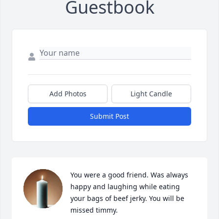
Guestbook
Add Photos
Light Candle
Submit Post
You were a good friend. Was always 
happy and laughing while eating 
your bags of beef jerky. You will be 
missed timmy.