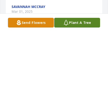
SAVANNAH MCCRAY
Mar 01, 2025
Send Flowers
Plant A Tree
I will never forget when I first met 
Timmy he was probably 11 years old 
at the time me and his brother would 
run around the car wash shooting 
each other with rubber bands he was like a little 
brother to me R.I.P. until we see each other again 
on the other side
TONY MCCRAY
Jan 14, 2025