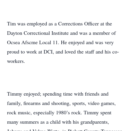
Tim was employed as a Corrections Officer at the
Dayton Correctional Institute and was a member of
Ocsea Afscme Local 11. He enjoyed and was very
proud to work at DCI, and loved the staff and his co-
workers.
Timmy enjoyed; spending time with friends and
family, firearms and shooting, sports, video games,
rock music, especially 1980’s rock. Timmy spent
many summers as a child with his grandparents,