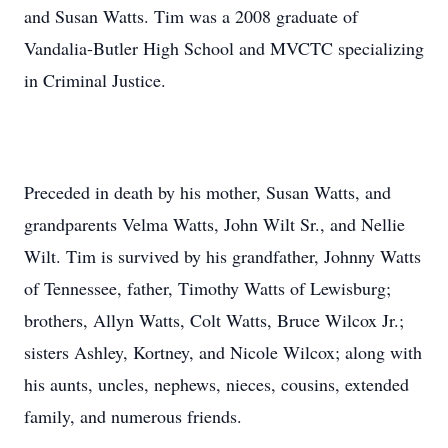
and Susan Watts. Tim was a 2008 graduate of
Vandalia-Butler High School and MVCTC specializing
in Criminal Justice.
Preceded in death by his mother, Susan Watts, and
grandparents Velma Watts, John Wilt Sr., and Nellie
Wilt. Tim is survived by his grandfather, Johnny Watts
of Tennessee, father, Timothy Watts of Lewisburg;
brothers, Allyn Watts, Colt Watts, Bruce Wilcox Jr.;
sisters Ashley, Kortney, and Nicole Wilcox; along with
his aunts, uncles, nephews, nieces, cousins, extended
family, and numerous friends.