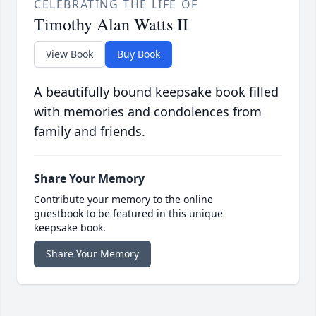
CELEBRATING THE LIFE OF
Timothy Alan Watts II
View Book
Buy Book
A beautifully bound keepsake book filled
with memories and condolences from
family and friends.
Share Your Memory
Contribute your memory to the online
guestbook to be featured in this unique
keepsake book.
Share Your Memory