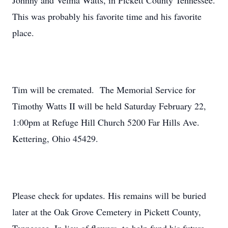
Johnny and Velma Watts, in Pickett County Tennessee.
This was probably his favorite time and his favorite
place.
Tim will be cremated. The Memorial Service for
Timothy Watts II will be held Saturday February 22,
1:00pm at Refuge Hill Church 5200 Far Hills Ave.
Kettering, Ohio 45429.
Please check for updates. His remains will be buried
later at the Oak Grove Cemetery in Pickett County,