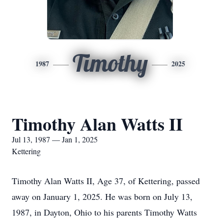
Timothy
1987
2025
Timothy Alan Watts II
Jul 13, 1987 — Jan 1, 2025
Kettering
Timothy Alan Watts II, Age 37, of Kettering, passed
away on January 1, 2025. He was born on July 13,
1987, in Dayton, Ohio to his parents Timothy Watts