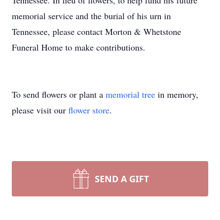
Tennessee. In lieu of flowers, to help fund his future
memorial service and the burial of his urn in
Tennessee, please contact Morton & Whetstone
Funeral Home to make contributions.
To send flowers or plant a
memorial tree
in memory,
please visit our
flower store
.
SEND A GIFT