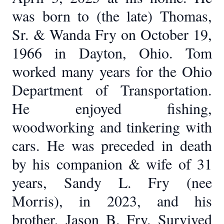
was born to (the late) Thomas,
Sr. & Wanda Fry on October 19,
1966 in Dayton, Ohio. Tom
worked many years for the Ohio
Department of Transportation.
He enjoyed fishing,
woodworking and tinkering with
cars. He was preceded in death
by his companion & wife of 31
years, Sandy L. Fry (nee
Morris), in 2023, and his
brother, Jason B. Fry. Survived