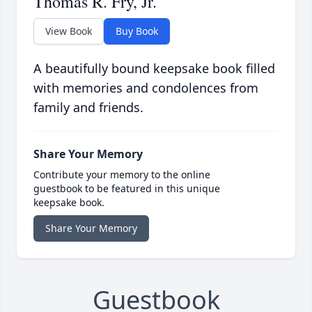
Thomas R. Fry, Jr.
View Book
Buy Book
A beautifully bound keepsake book filled
with memories and condolences from
family and friends.
Share Your Memory
Contribute your memory to the online
guestbook to be featured in this unique
keepsake book.
Share Your Memory
Guestbook