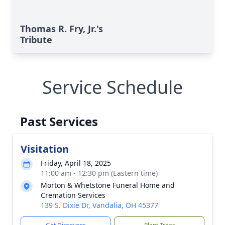
Thomas R. Fry, Jr.'s
Tribute
Service Schedule
Past Services
Visitation
Friday, April 18, 2025
11:00 am - 12:30 pm (Eastern time)
Morton & Whetstone Funeral Home and
Cremation Services
139 S. Dixie Dr, Vandalia, OH 45377