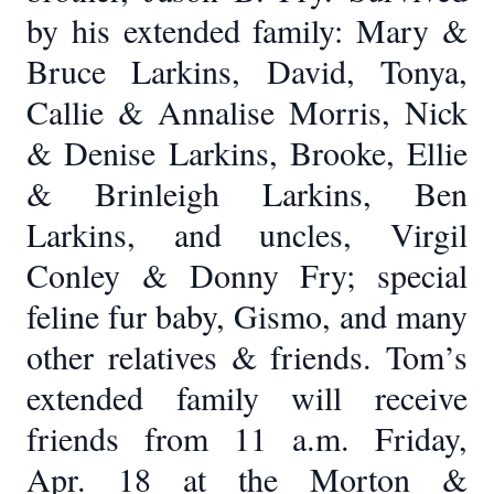
by his extended family: Mary &
Bruce Larkins, David, Tonya,
Callie & Annalise Morris, Nick
& Denise Larkins, Brooke, Ellie
& Brinleigh Larkins, Ben
Larkins, and uncles, Virgil
Conley & Donny Fry; special
feline fur baby, Gismo, and many
other relatives & friends. Tom’s
extended family will receive
friends from 11 a.m. Friday,
Apr. 18 at the Morton &