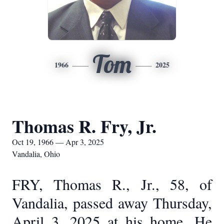
Tom
1966
2025
Thomas R. Fry, Jr.
Oct 19, 1966 — Apr 3, 2025
Vandalia, Ohio
FRY, Thomas R., Jr., 58, of
Vandalia, passed away Thursday,
April 3, 2025 at his home. He