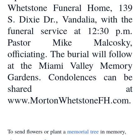
Whetstone Funeral Home, 139
S. Dixie Dr., Vandalia, with the
funeral service at 12:30 p.m.
Pastor Mike Malcosky,
officiating. The burial will follow
at the Miami Valley Memory
Gardens. Condolences can be
shared at
www.MortonWhetstoneFH.com.
To send flowers or plant a
memorial tree
in memory,