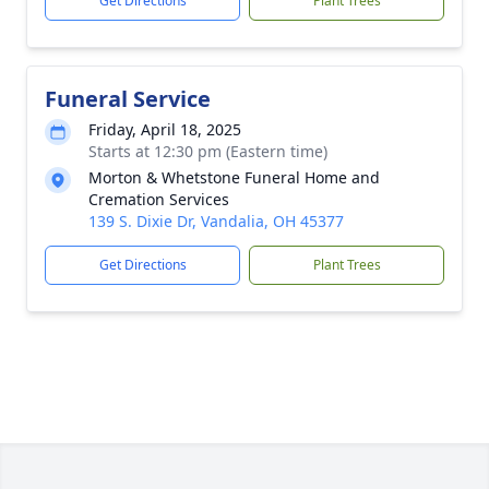
Get Directions
Plant Trees
Funeral Service
Friday, April 18, 2025
Starts at 12:30 pm (Eastern time)
Morton & Whetstone Funeral Home and
Cremation Services
139 S. Dixie Dr, Vandalia, OH 45377
Get Directions
Plant Trees