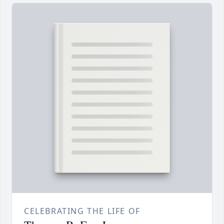
CELEBRATING THE LIFE OF