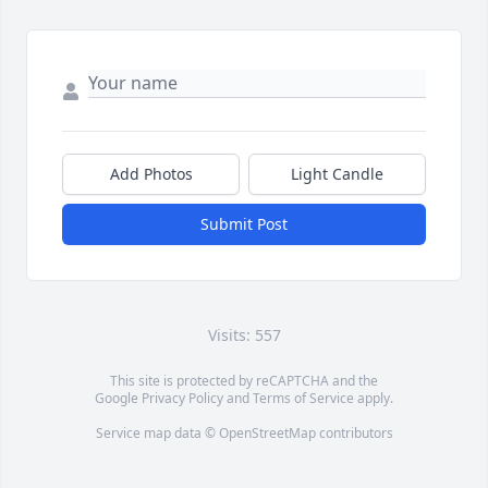
Add Photos
Light Candle
Submit Post
Visits: 557
This site is protected by reCAPTCHA and the
Google
Privacy Policy
and
Terms of Service
apply.
Service map data ©
OpenStreetMap
contributors