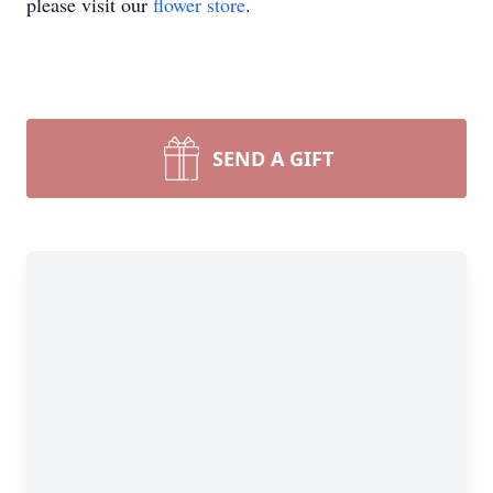
please visit our
flower store
.
SEND A GIFT