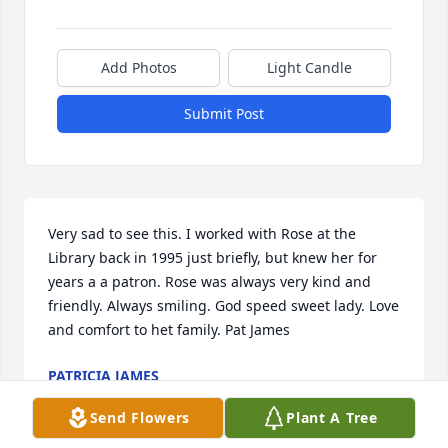
Add Photos
Light Candle
Submit Post
Very sad to see this. I worked with Rose at the 
Library back in 1995 just briefly, but knew her for 
years a a patron. Rose was always very kind and 
friendly. Always smiling. God speed sweet lady. Love 
and comfort to het family. Pat James
PATRICIA JAMES
Aug 24, 2020
Send Flowers
Plant A Tree