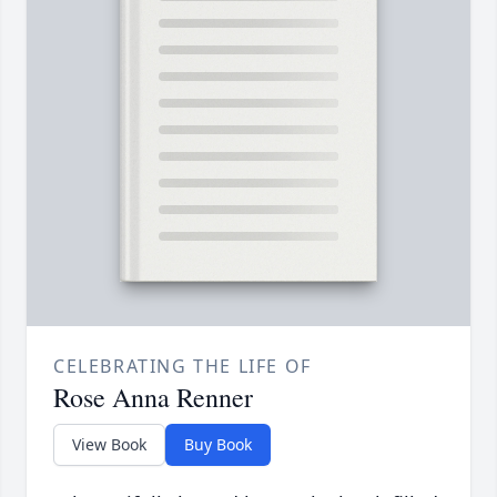
CELEBRATING THE LIFE OF
Rose Anna Renner
View Book
Buy Book