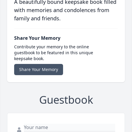
A beautifully bound keepsake book filled
with memories and condolences from
family and friends.
Share Your Memory
Contribute your memory to the online
guestbook to be featured in this unique
keepsake book.
Share Your Memory
Guestbook