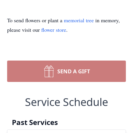
To send flowers or plant a
memorial tree
in memory,
please visit our
flower store
.
SEND A GIFT
Service Schedule
Past Services