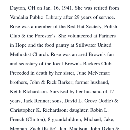
Dayton, OH on Jan. 16, 1941. She was retired from
Vandalia Public Library after 29 years of service.
Rose was a member of the Red Hat Society, Polish
Club & the Forester’s. She volunteered at Partners
in Hope and the food pantry at Stillwater United
Methodist Church. Rose was an avid Brown’s fan
and secretary of the local Brown’s Backers Club.
Preceded in death by her sister, June McNemar;
brothers, John & Rick Barker; former husband,
Keith Richardson. Survived by her husband of 17
years, Jack Renner; sons, David L. Grove (Jodie) &
Christopher K. Richardson; daughter, Robin L.
French (Clinton); 8 grandchildren, Michael, Jake,
Meghan, Zach (Katie), Ian, Madison, John Dylan &