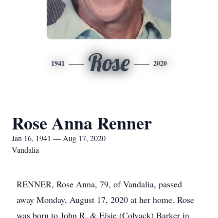
Rose
1941
2020
Rose Anna Renner
Jan 16, 1941 — Aug 17, 2020
Vandalia
RENNER, Rose Anna, 79, of Vandalia, passed
away Monday, August 17, 2020 at her home. Rose
was born to John R. & Elsie (Colvack) Barker in