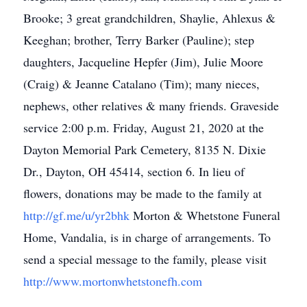
Brooke; 3 great grandchildren, Shaylie, Ahlexus &
Keeghan; brother, Terry Barker (Pauline); step
daughters, Jacqueline Hepfer (Jim), Julie Moore
(Craig) & Jeanne Catalano (Tim); many nieces,
nephews, other relatives & many friends. Graveside
service 2:00 p.m. Friday, August 21, 2020 at the
Dayton Memorial Park Cemetery, 8135 N. Dixie
Dr., Dayton, OH 45414, section 6. In lieu of
flowers, donations may be made to the family at
http://gf.me/u/yr2bhk
Morton & Whetstone Funeral
Home, Vandalia, is in charge of arrangements. To
send a special message to the family, please visit
http://www.mortonwhetstonefh.com