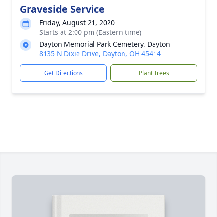
Graveside Service
Friday, August 21, 2020
Starts at 2:00 pm (Eastern time)
Dayton Memorial Park Cemetery, Dayton
8135 N Dixie Drive, Dayton, OH 45414
Get Directions
Plant Trees