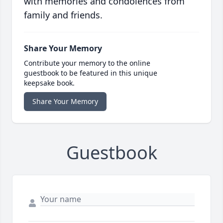
with memories and condolences from
family and friends.
Share Your Memory
Contribute your memory to the online
guestbook to be featured in this unique
keepsake book.
Share Your Memory
Guestbook