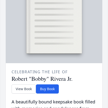
CELEBRATING THE LIFE OF
Robert "Bobby" Rivera Jr.
View Book
Buy Book
A beautifully bound keepsake book filled