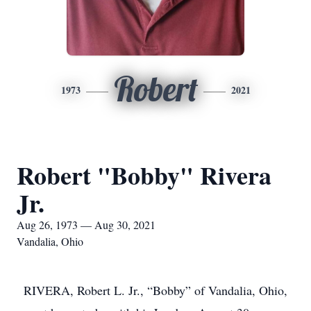
Robert
1973
2021
Robert "Bobby" Rivera
Jr.
Aug 26, 1973 — Aug 30, 2021
Vandalia, Ohio
RIVERA, Robert L. Jr., “Bobby” of Vandalia, Ohio,