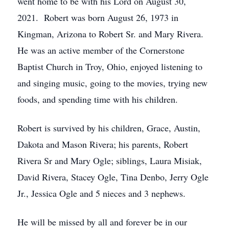
went home to be with his Lord on August 30,
2021. Robert was born August 26, 1973 in
Kingman, Arizona to Robert Sr. and Mary Rivera.
He was an active member of the Cornerstone
Baptist Church in Troy, Ohio, enjoyed listening to
and singing music, going to the movies, trying new
foods, and spending time with his children.
Robert is survived by his children, Grace, Austin,
Dakota and Mason Rivera; his parents, Robert
Rivera Sr and Mary Ogle; siblings, Laura Misiak,
David Rivera, Stacey Ogle, Tina Denbo, Jerry Ogle
Jr., Jessica Ogle and 5 nieces and 3 nephews.
He will be missed by all and forever be in our