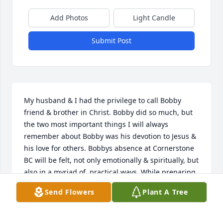
Add Photos
Light Candle
Submit Post
My husband & I had the privilege to call Bobby 
friend & brother in Christ. Bobby did so much, but 
the two most important things I will always 
remember about Bobby was his devotion to Jesus & 
his love for others. Bobbys absence at Cornerstone 
BC will be felt, not only emotionally & spiritually, but 
also in a myriad of  practical ways. While preparing 
a meal yesterday at church. I found we were 
Send Flowers
Plant A Tree
missing matches. I inadvertently thought, lets ask 
Bobby. Hell know where they are. To say that Bobby 
was involved at church is a gross understatement. 