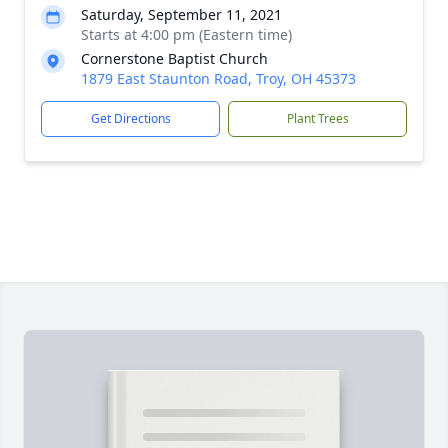
Saturday, September 11, 2021
Starts at 4:00 pm (Eastern time)
Cornerstone Baptist Church
1879 East Staunton Road, Troy, OH 45373
Get Directions
Plant Trees