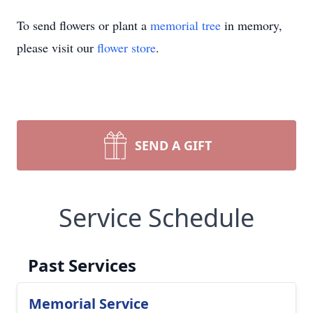
To send flowers or plant a
memorial tree
in memory,
please visit our
flower store
.
SEND A GIFT
Service Schedule
Past Services
Memorial Service