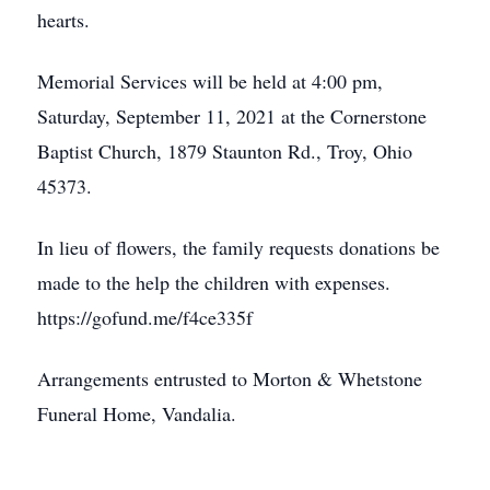
hearts.
Memorial Services will be held at 4:00 pm,
Saturday, September 11, 2021 at the Cornerstone
Baptist Church, 1879 Staunton Rd., Troy, Ohio
45373.
In lieu of flowers, the family requests donations be
made to the help the children with expenses.
https://gofund.me/f4ce335f
Arrangements entrusted to Morton & Whetstone
Funeral Home, Vandalia.