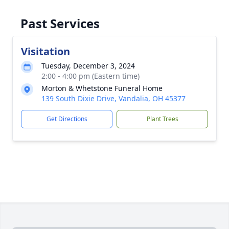
Past Services
Visitation
Tuesday, December 3, 2024
2:00 - 4:00 pm (Eastern time)
Morton & Whetstone Funeral Home
139 South Dixie Drive, Vandalia, OH 45377
Get Directions
Plant Trees