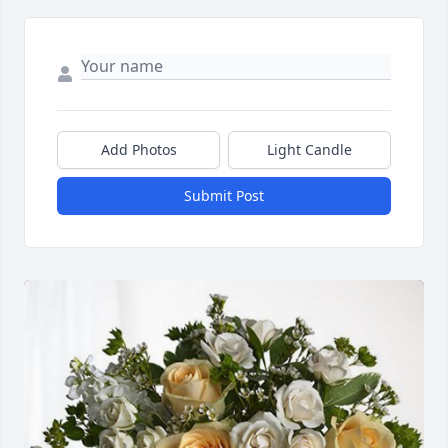
Add Photos
Light Candle
Submit Post