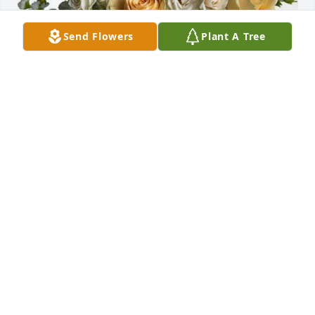
Send Flowers
Plant A Tree
SE cardiac and cryo team has purchased Boundless 
Love for Robert Warden
SE CARDIAC AND CRYO TEAM
Dec 03, 2024