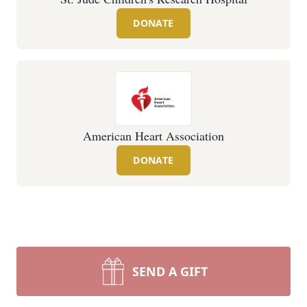
DONATE
American Heart Association
DONATE
SEND A GIFT