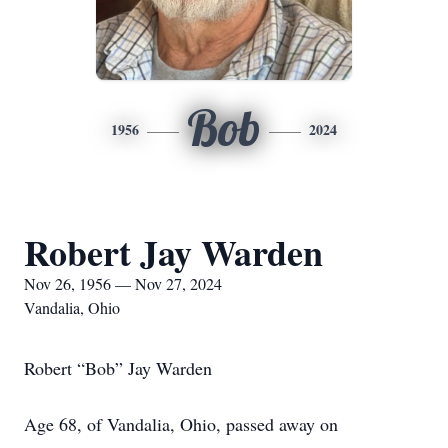
Bob
1956
2024
Robert Jay Warden
Nov 26, 1956 — Nov 27, 2024
Vandalia, Ohio
Robert “Bob” Jay Warden
Age 68, of Vandalia, Ohio, passed away on