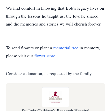
We find comfort in knowing that Bob’s legacy lives on
through the lessons he taught us, the love he shared,
and the memories and stories we will cherish forever.
To send flowers or plant a
memorial tree
in memory,
please visit our
flower store
.
Consider a donation, as requested by the family.
St. Jude Children's Research Hospital