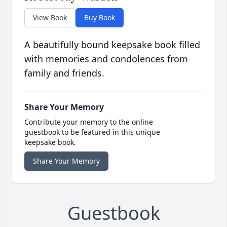
View Book
Buy Book
A beautifully bound keepsake book filled
with memories and condolences from
family and friends.
Share Your Memory
Contribute your memory to the online
guestbook to be featured in this unique
keepsake book.
Share Your Memory
Guestbook