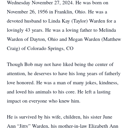
Wednesday November 27, 2024. He was born on
November 26, 1956 in Franklin, Ohio. He was a
devoted husband to Linda Kay (Taylor) Warden for a
lovingly 43 years. He was a loving father to Melinda
Warden of Dayton, Ohio and Megan Warden (Matthew
Craig) of Colorado Springs, CO
Though Bob may not have liked being the center of
attention, he deserves to have his long years of fatherly
love honored. He was a man of many jokes, kindness,
and loved his animals to his core. He left a lasting
impact on everyone who knew him.
He is survived by his wife, children, his sister June
Ann “Jitty” Warden, his mother-in-law Elizabeth Ann