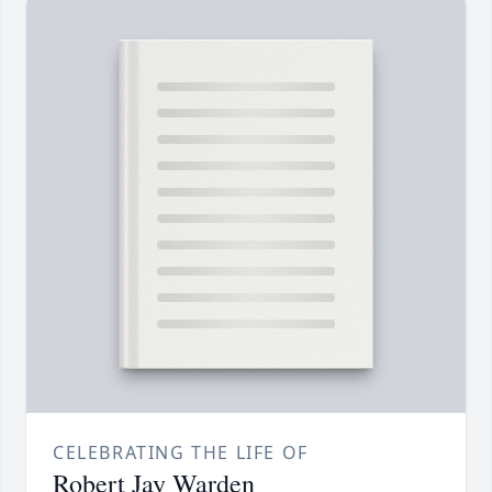
CELEBRATING THE LIFE OF
Robert Jay Warden