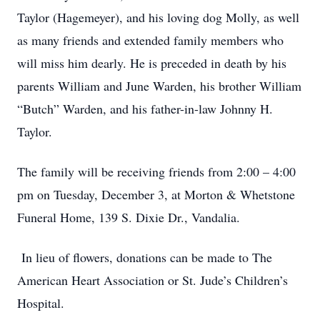
Taylor (Hagemeyer), and his loving dog Molly, as well
as many friends and extended family members who
will miss him dearly. He is preceded in death by his
parents William and June Warden, his brother William
“Butch” Warden, and his father-in-law Johnny H.
Taylor.
The family will be receiving friends from 2:00 – 4:00
pm on Tuesday, December 3, at Morton & Whetstone
Funeral Home, 139 S. Dixie Dr., Vandalia.
In lieu of flowers, donations can be made to The
American Heart Association or St. Jude’s Children’s
Hospital.