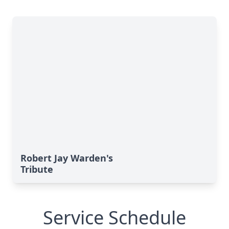
Robert Jay Warden's
Tribute
Service Schedule