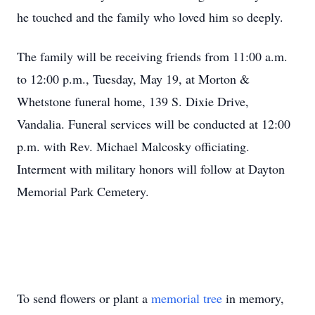
he touched and the family who loved him so deeply.
The family will be receiving friends from 11:00 a.m.
to 12:00 p.m., Tuesday, May 19, at Morton &
Whetstone funeral home, 139 S. Dixie Drive,
Vandalia. Funeral services will be conducted at 12:00
p.m. with Rev. Michael Malcosky officiating.
Interment with military honors will follow at Dayton
Memorial Park Cemetery.
To send flowers or plant a
memorial tree
in memory,