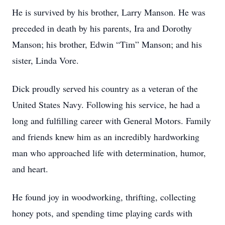
He is survived by his brother, Larry Manson. He was
preceded in death by his parents, Ira and Dorothy
Manson; his brother, Edwin “Tim” Manson; and his
sister, Linda Vore.
Dick proudly served his country as a veteran of the
United States Navy. Following his service, he had a
long and fulfilling career with General Motors. Family
and friends knew him as an incredibly hardworking
man who approached life with determination, humor,
and heart.
He found joy in woodworking, thrifting, collecting
honey pots, and spending time playing cards with