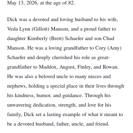
May 13, 2026, at the age of 82.
Dick was a devoted and loving husband to his wife,
Veda Lynn (Gillott) Manson, and a proud father to
daughter Kimberly (Brett) Schaefer and son Chad
Manson. He was a loving grandfather to Cory (Amy)
Schaefer and deeply cherished his role as great-
grandfather to Maddox, August, Finley, and Rowan.
He was also a beloved uncle to many nieces and
nephews, holding a special place in their lives through
his kindness, humor, and guidance. Through his
unwavering dedication, strength, and love for his
family, Dick set a lasting example of what it meant to
be a devoted husband, father, uncle, and friend.