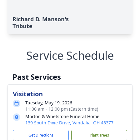
Richard D. Manson's
Tribute
Service Schedule
Past Services
Visitation
Tuesday, May 19, 2026
11:00 am - 12:00 pm (Eastern time)
Morton & Whetstone Funeral Home
139 South Dixie Drive, Vandalia, OH 45377
Get Directions
Plant Trees