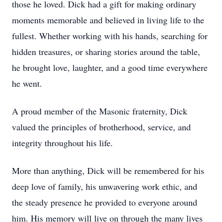
those he loved. Dick had a gift for making ordinary
moments memorable and believed in living life to the
fullest. Whether working with his hands, searching for
hidden treasures, or sharing stories around the table,
he brought love, laughter, and a good time everywhere
he went.
A proud member of the Masonic fraternity, Dick
valued the principles of brotherhood, service, and
integrity throughout his life.
More than anything, Dick will be remembered for his
deep love of family, his unwavering work ethic, and
the steady presence he provided to everyone around
him. His memory will live on through the many lives