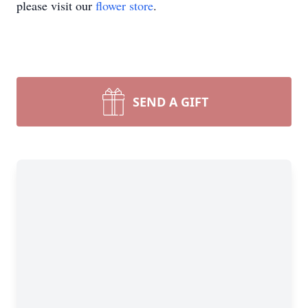
please visit our
flower store
.
SEND A GIFT