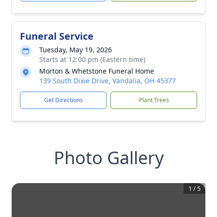
Funeral Service
Tuesday, May 19, 2026
Starts at 12:00 pm (Eastern time)
Morton & Whetstone Funeral Home
139 South Dixie Drive, Vandalia, OH 45377
Get Directions
Plant Trees
Photo Gallery
1
/
5