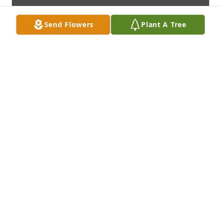
Send Flowers
Plant A Tree