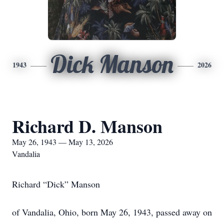
Dick Manson
1943
2026
Richard D. Manson
May 26, 1943 — May 13, 2026
Vandalia
Richard “Dick” Manson
of Vandalia, Ohio, born May 26, 1943, passed away on