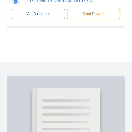
139 S. Dixie Dr, Vandalia, OH 45377
Get Directions
Send Flowers