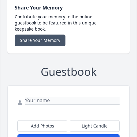
Share Your Memory
Contribute your memory to the online
guestbook to be featured in this unique
keepsake book.
Share Your Memory
Guestbook
Add Photos
Light Candle