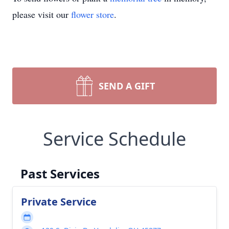
please visit our
flower store
.
SEND A GIFT
Service Schedule
Past Services
Private Service