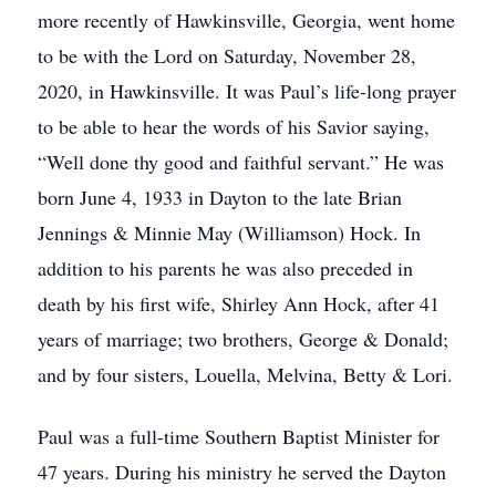
more recently of Hawkinsville, Georgia, went home
to be with the Lord on Saturday, November 28,
2020, in Hawkinsville. It was Paul’s life-long prayer
to be able to hear the words of his Savior saying,
“Well done thy good and faithful servant.” He was
born June 4, 1933 in Dayton to the late Brian
Jennings & Minnie May (Williamson) Hock. In
addition to his parents he was also preceded in
death by his first wife, Shirley Ann Hock, after 41
years of marriage; two brothers, George & Donald;
and by four sisters, Louella, Melvina, Betty & Lori.
Paul was a full-time Southern Baptist Minister for
47 years. During his ministry he served the Dayton