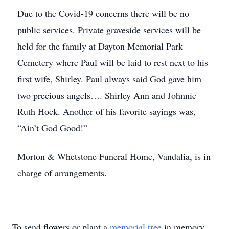
Due to the Covid-19 concerns there will be no
public services. Private graveside services will be
held for the family at Dayton Memorial Park
Cemetery where Paul will be laid to rest next to his
first wife, Shirley. Paul always said God gave him
two precious angels…. Shirley Ann and Johnnie
Ruth Hock. Another of his favorite sayings was,
“Ain’t God Good!”
Morton & Whetstone Funeral Home, Vandalia, is in
charge of arrangements.
To send flowers or plant a
memorial tree
in memory,