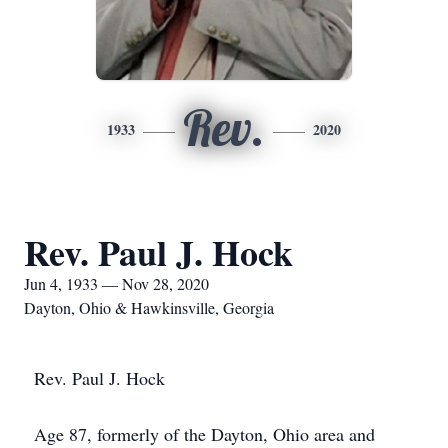
Rev.
1933
2020
Rev. Paul J. Hock
Jun 4, 1933 — Nov 28, 2020
Dayton, Ohio & Hawkinsville, Georgia
Rev. Paul J. Hock
Age 87, formerly of the Dayton, Ohio area and