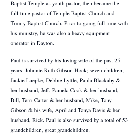
Baptist Temple as youth pastor, then became the
full-time pastor of Temple Baptist Church and
Trinity Baptist Church. Prior to going full time with
his ministry, he was also a heavy equipment
operator in Dayton.
Paul is survived by his loving wife of the past 25
years, Johnnie Ruth Gibson-Hock; seven children,
Jackie Luepke, Debbie Lyttle, Paula Blackaby &
her husband, Jeff, Pamela Cook & her husband,
Bill, Terri Carter & her husband, Mike, Tony
Gibson & his wife, April and Tonya Davis & her
husband, Rick. Paul is also survived by a total of 53
grandchildren, great grandchildren.