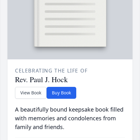
CELEBRATING THE LIFE OF
Rev. Paul J. Hock
View Book
Buy Book
A beautifully bound keepsake book filled
with memories and condolences from
family and friends.