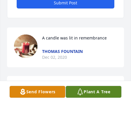
Submit Post
A candle was lit in remembrance
THOMAS FOUNTAIN
Dec 02, 2020
A candle was lit in remembrance
Send Flowers
Plant A Tree
BETTY HUDSON
Dec 02, 2020