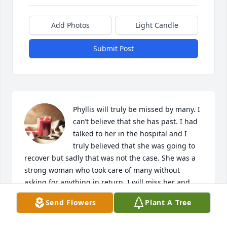
Add Photos
Light Candle
Submit Post
Phyllis will truly be missed by many. I 
can’t believe that she has past. I had 
talked to her in the hospital and I 
truly believed that she was going to 
recover but sadly that was not the case. She was a 
strong woman who took care of many without 
asking for anything in return. I will miss her and 
hope that she is with Bob and finally get the well 
Send Flowers
Plant A Tree
deserved rest.