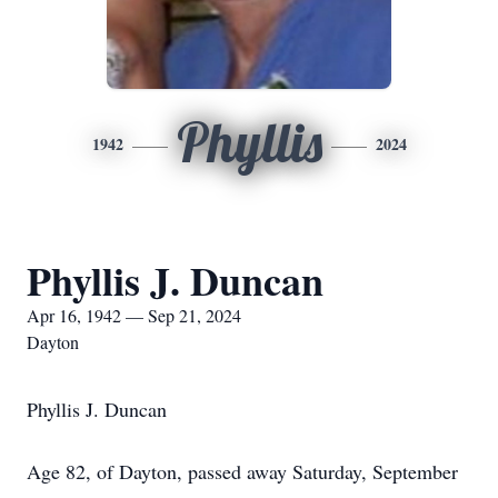
Phyllis
1942
2024
Phyllis J. Duncan
Apr 16, 1942 — Sep 21, 2024
Dayton
Phyllis J. Duncan
Age 82, of Dayton, passed away Saturday, September