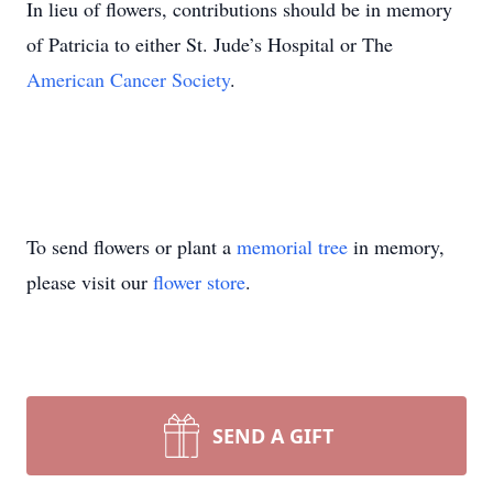
In lieu of flowers, contributions should be in memory
of Patricia to either St. Jude’s Hospital or The
American Cancer Society
.
To send flowers or plant a
memorial tree
in memory,
please visit our
flower store
.
SEND A GIFT