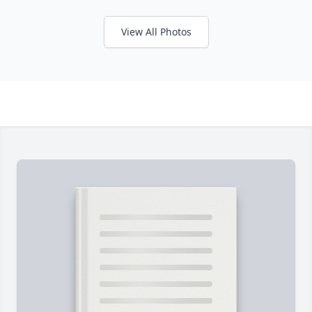
View All Photos