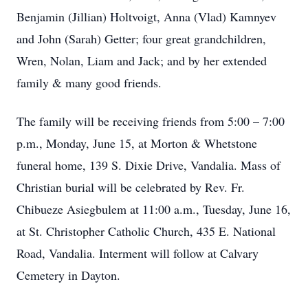
Benjamin (Jillian) Holtvoigt, Anna (Vlad) Kamnyev
and John (Sarah) Getter; four great grandchildren,
Wren, Nolan, Liam and Jack; and by her extended
family & many good friends.
The family will be receiving friends from 5:00 – 7:00
p.m., Monday, June 15, at Morton & Whetstone
funeral home, 139 S. Dixie Drive, Vandalia. Mass of
Christian burial will be celebrated by Rev. Fr.
Chibueze Asiegbulem at 11:00 a.m., Tuesday, June 16,
at St. Christopher Catholic Church, 435 E. National
Road, Vandalia. Interment will follow at Calvary
Cemetery in Dayton.