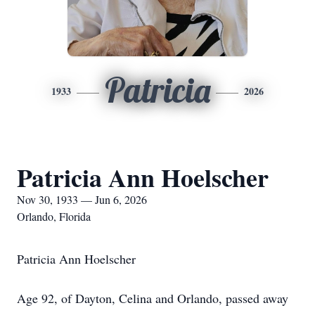
Patricia
1933
2026
Patricia Ann Hoelscher
Nov 30, 1933 — Jun 6, 2026
Orlando, Florida
Patricia Ann Hoelscher
Age 92, of Dayton, Celina and Orlando, passed away