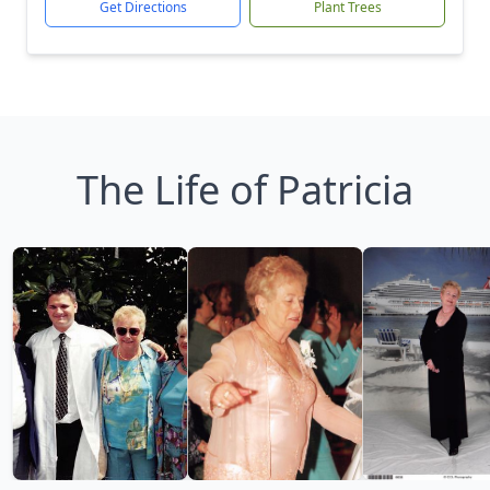
Get Directions
Plant Trees
The Life of Patricia