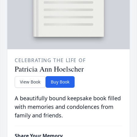
CELEBRATING THE LIFE OF
Patricia Ann Hoelscher
View Book
Buy Book
A beautifully bound keepsake book filled
with memories and condolences from
family and friends.
Share Your Memory