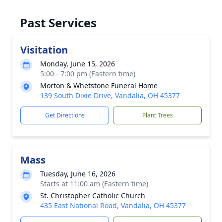
Past Services
Visitation
Monday, June 15, 2026
5:00 - 7:00 pm (Eastern time)
Morton & Whetstone Funeral Home
139 South Dixie Drive, Vandalia, OH 45377
Get Directions
Plant Trees
Mass
Tuesday, June 16, 2026
Starts at 11:00 am (Eastern time)
St. Christopher Catholic Church
435 East National Road, Vandalia, OH 45377