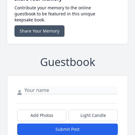
Contribute your memory to the online
guestbook to be featured in this unique
keepsake book.
Share Your Memory
Guestbook
Add Photos
Light Candle
Submit Post