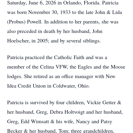
Saturday, June 6, 2026 in Orlando, Florida. Patricia
was born November 30, 1933 to the late John & Lida
(Probus) Powell. In addition to her parents, she was
also preceded in death by her husband, John
Hoelscher, in 2005; and by several siblings.
Patricia practiced the Catholic Faith and was a
member of the Celina VFW, the Eagles and the Moose
lodges. She retired as an office manager with New
Idea Credit Union in Coldwater, Ohio.
Patricia is survived by four children, Vickie Getter &
her husband, Greg, Debra Holtvoigt and her husband,
Greg, Edd Wimsatt & his wife, Nancy and Patsy
Becker & her husband, Tom; three grandchildren,