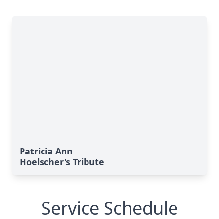
Patricia Ann
Hoelscher's Tribute
Service Schedule