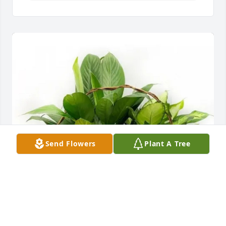
Send Flowers
Plant A Tree
Suzanne Marmie purchased Deluxe English Garden 
FEG-3 for Patricia Hoelscher