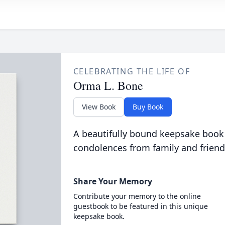
CELEBRATING THE LIFE OF
Orma L. Bone
View Book
Buy Book
A beautifully bound keepsake book
condolences from family and friend
Share Your Memory
Contribute your memory to the online
guestbook to be featured in this unique
keepsake book.