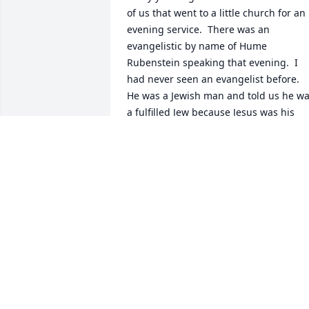
of us that went to a little church for an 
evening service.  There was an 
evangelistic by name of Hume 
Rubenstein speaking that evening.  I 
had never seen an evangelist before.  
He was a Jewish man and told us he wa
a fulfilled Jew because Jesus was his 
savior. there were five of us went to that
meeting. Orma,Bernie Steele, Nellie 
Lower, one other lady and me. This 
congregation was praising God in a way
I have never experienced. They were 
raising their hands. I was sitting next to
Nellie and she had her hands raised 
slightly so I decided that if Nelly could 
raise her hands guess I could also. Ever
so slightly. I could see these people had
something I didn’t have and I wanted it.