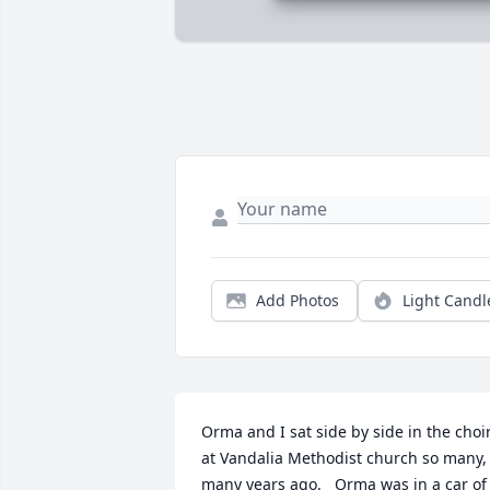
Add Photos
Light Candl
Orma and I sat side by side in the choir
at Vandalia Methodist church so many, 
many years ago.   Orma was in a car of 