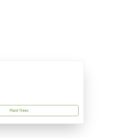
Plant Trees