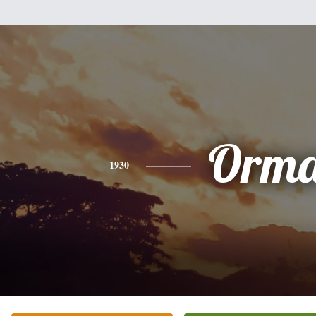
Orm
1930