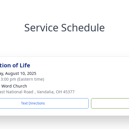
Service Schedule
ion of Life
y, August 10, 2025
- 3:00 pm (Eastern time)
g Word Church
ast National Road , Vandalia, OH 45377
Text Directions