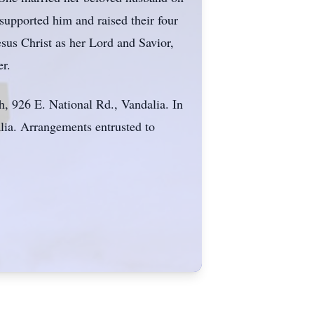
upported him and raised their four
sus Christ as her Lord and Savior,
er.
, 926 E. National Rd., Vandalia. In
alia. Arrangements entrusted to