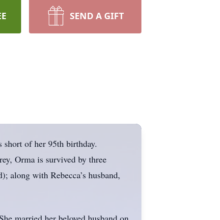
EE
SEND A GIFT
short of her 95th birthday.
rey, Orma is survived by three
d); along with Rebecca’s husband,
She married her beloved husband on