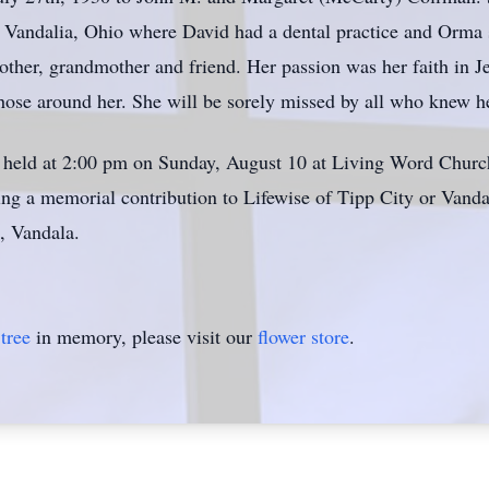
 Vandalia, Ohio where David had a dental practice and Orma s
ther, grandmother and friend. Her passion was her faith in Je
those around her. She will be sorely missed by all who knew h
e held at 2:00 pm on Sunday, August 10 at Living Word Church
king a memorial contribution to Lifewise of Tipp City or Vand
 Vandala.
tree
in memory, please visit our
flower store
.