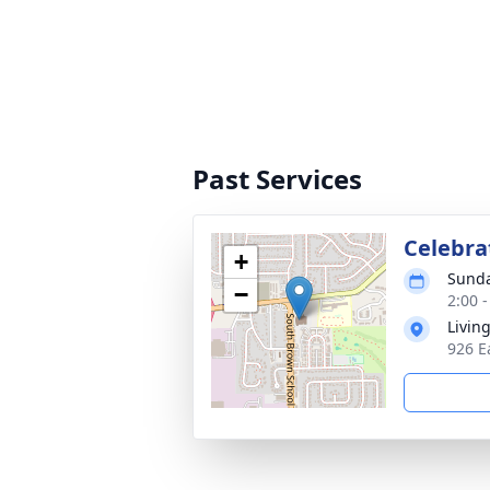
Past Services
Celebrat
+
Sunda
−
2:00 
Livin
926 E