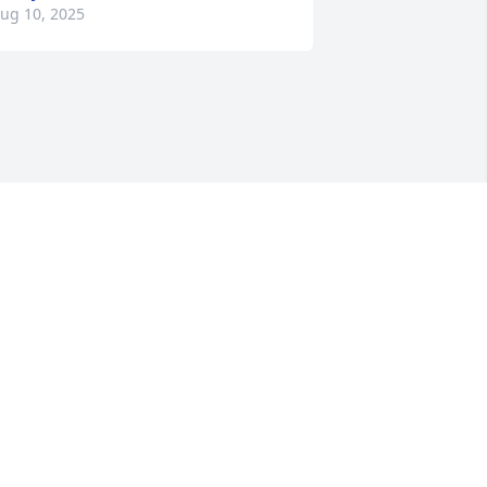
ug 10, 2025