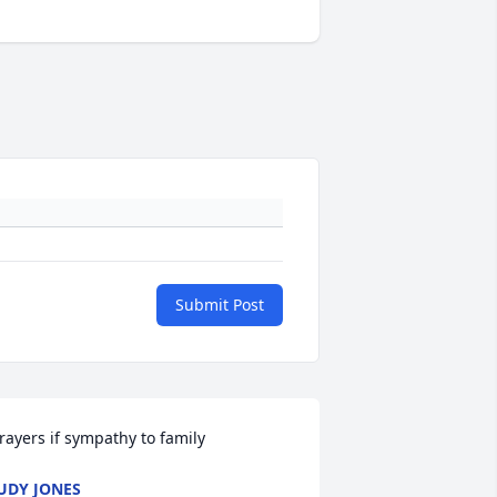
Submit Post
rayers if sympathy to family
UDY JONES