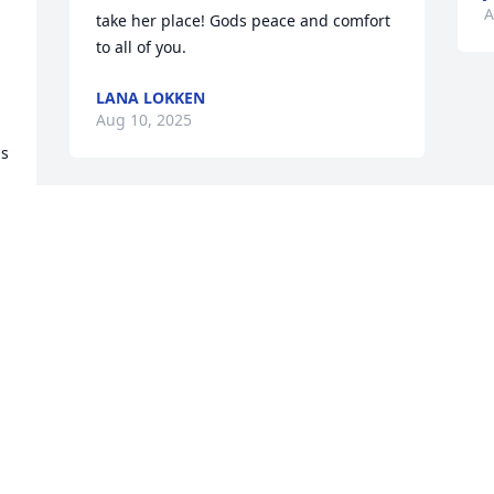
A
take her place! Gods peace and comfort 
to all of you.
LANA LOKKEN
Aug 10, 2025
s 
 
 
 
 
 
 