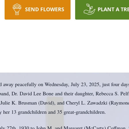
SEND FLOWERS
PLANT A TR
way peacefully on Wednesday, July 23, 2025, just four days 
band, Dr. David Lee Bone and their daughter, Rebecca S. Pelf
), Julie K. Brusman (David), and Cheryl L. Zawadzki (Raymon
by her 13 grandchildren and 35 great-grandchildren.
uly 27th, 1930 to John M. and Margaret (McCarty) Coffman. 