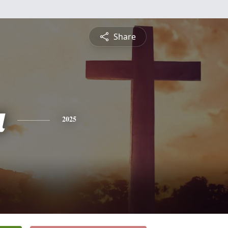
Share
a
2025