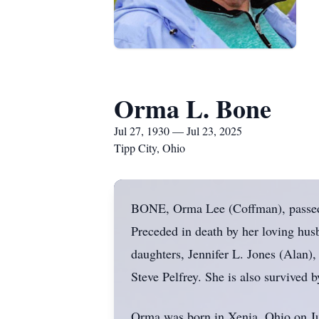
Orma L. Bone
Jul 27, 1930 — Jul 23, 2025
Tipp City, Ohio
BONE, Orma Lee (Coffman), passed a
Preceded in death by her loving hus
daughters, Jennifer L. Jones (Alan
Steve Pelfrey. She is also survived 
Orma was born in Xenia, Ohio on J