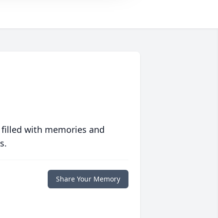
 filled with memories and
s.
Share Your Memory