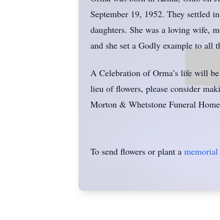
September 19, 1952. They settled in
daughters. She was a loving wife, mo
and she set a Godly example to all 
A Celebration of Orma’s life will b
lieu of flowers, please consider ma
Morton & Whetstone Funeral Home,
To send flowers or plant a
memorial 