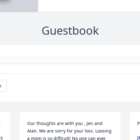
Guestbook
e
 
Our thoughts are with you , Jen and 
P
Alan. We are sorry for your loss. Loosing 
J
5 
a mom is so difficult! No one can ever 