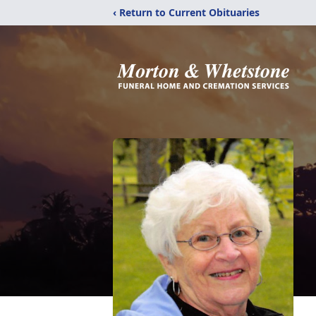
‹ Return to Current Obituaries