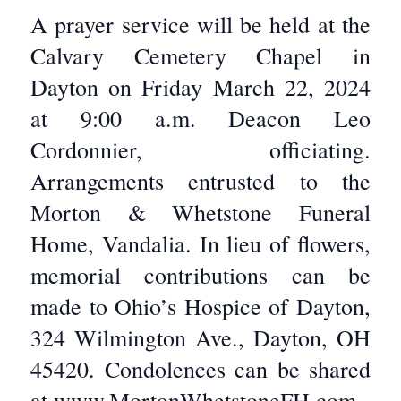
A prayer service will be held at the
Calvary Cemetery Chapel in
Dayton on Friday March 22, 2024
at 9:00 a.m. Deacon Leo
Cordonnier, officiating.
Arrangements entrusted to the
Morton & Whetstone Funeral
Home, Vandalia. In lieu of flowers,
memorial contributions can be
made to Ohio’s Hospice of Dayton,
324 Wilmington Ave., Dayton, OH
45420. Condolences can be shared
at www.MortonWhetstoneFH.com.