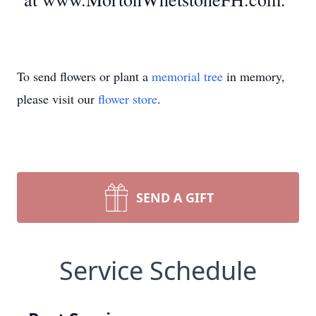
To send flowers or plant a
memorial tree
in memory,
please visit our
flower store
.
SEND A GIFT
Service Schedule