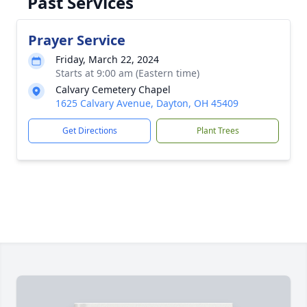
Past Services
Prayer Service
Friday, March 22, 2024
Starts at 9:00 am (Eastern time)
Calvary Cemetery Chapel
1625 Calvary Avenue, Dayton, OH 45409
Get Directions
Plant Trees