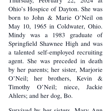
Thursday, February 22, 2024 at
Ohio’s Hospice of Dayton. She was
born to John & Marie O’Neil on
May 10, 1965 in Coldwater, Ohio.
Mindy was a 1983 graduate of
Springfield Shawnee High and was
a talented self-employed recruiting
agent. She was preceded in death
by her parents; her sister, Marjorie
O’Neil; her brothers, Kevin &
Timothy O’Neil; niece, Jackie
Ahlers; and her dog, Bo.
Survived by her sisters, Mary Ann