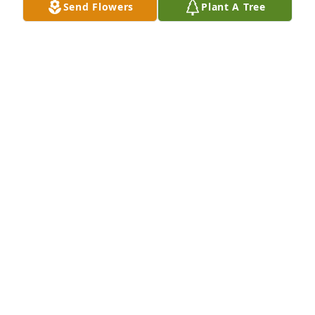
Send Flowers
Plant A Tree
A Memorial tree was ordered in memory of Melinda 
"Mindy" O'Neil by Arlene.  Rest in eternal love 