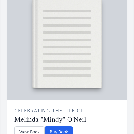
CELEBRATING THE LIFE OF
Melinda "Mindy" O'Neil
View Book
Buy Book