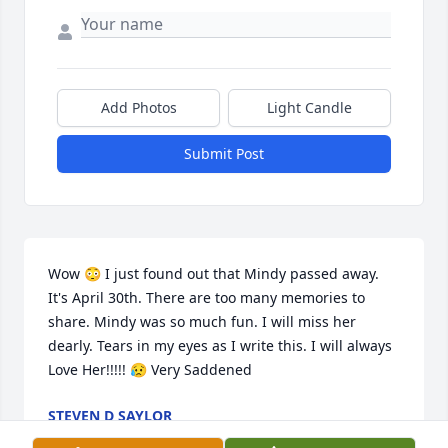
Add Photos
Light Candle
Submit Post
Wow 😳 I just found out that Mindy passed away. 
It's April 30th. There are too many memories to 
share. Mindy was so much fun. I will miss her 
dearly. Tears in my eyes as I write this. I will always 
Love Her!!!!! 😥 Very Saddened
STEVEN D SAYLOR
Apr 30, 2024