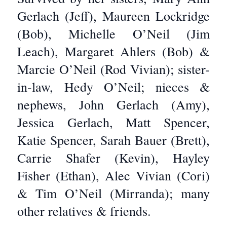
Gerlach (Jeff), Maureen Lockridge
(Bob), Michelle O’Neil (Jim
Leach), Margaret Ahlers (Bob) &
Marcie O’Neil (Rod Vivian); sister-
in-law, Hedy O’Neil; nieces &
nephews, John Gerlach (Amy),
Jessica Gerlach, Matt Spencer,
Katie Spencer, Sarah Bauer (Brett),
Carrie Shafer (Kevin), Hayley
Fisher (Ethan), Alec Vivian (Cori)
& Tim O’Neil (Mirranda); many
other relatives & friends.