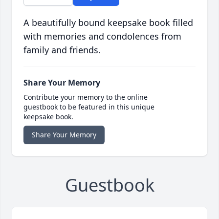
A beautifully bound keepsake book filled
with memories and condolences from
family and friends.
Share Your Memory
Contribute your memory to the online
guestbook to be featured in this unique
keepsake book.
Share Your Memory
Guestbook