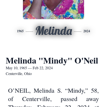
Melinda
1965
2024
Melinda "Mindy" O'Neil
May 10, 1965 — Feb 22, 2024
Centerville, Ohio
O’NEIL, Melinda S. “Mindy,” 58,
of Centerville, passed away