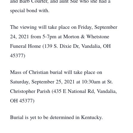
and Barb Courter, and aunt Sue who she had a
special bond with.
The viewing will take place on Friday, September
24, 2021 from 5-7pm at Morton & Whetstone
Funeral Home (139 S. Dixie Dr, Vandalia, OH
45377)
Mass of Christian burial will take place on
Saturday, September 25, 2021 at 10:30am at St.
Christopher Parish (435 E National Rd, Vandalia,
OH 45377)
Burial is yet to be determined in Kentucky.