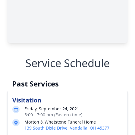
Service Schedule
Past Services
Visitation
Friday, September 24, 2021
5:00 - 7:00 pm (Eastern time)
Morton & Whetstone Funeral Home
139 South Dixie Drive, Vandalia, OH 45377