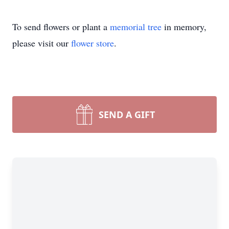
To send flowers or plant a
memorial tree
in memory,
please visit our
flower store
.
SEND A GIFT