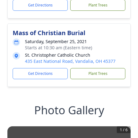
Get Directions
Plant Trees
Mass of Christian Burial
Saturday, September 25, 2021
Starts at 10:30 am (Eastern time)
St. Christopher Catholic Church
435 East National Road, Vandalia, OH 45377
Get Directions
Plant Trees
Photo Gallery
1
/
6