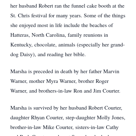
her husband Robert ran the funnel cake booth at the
St. Chris festival for many years. Some of the things
she enjoyed most in life include the beaches of
Hatteras, North Carolina, family reunions in
Kentucky, chocolate, animals (especially her grand-
dog Daisy), and reading her bible.
Marsha is preceded in death by her father Marvin
Warner, mother Myra Warner, brother Roger
Warner, and brothers-in-law Ron and Jim Courter.
Marsha is survived by her husband Robert Courter,
daughter Rhyan Courter, step-daughter Molly Jones,
brother-in-law Mike Courter, sisters-in-law Cathy