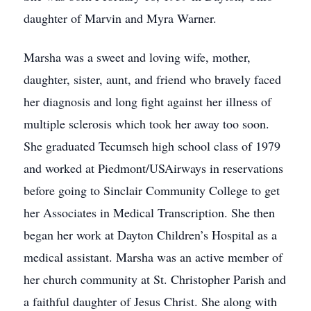
daughter of Marvin and Myra Warner.
Marsha was a sweet and loving wife, mother,
daughter, sister, aunt, and friend who bravely faced
her diagnosis and long fight against her illness of
multiple sclerosis which took her away too soon.
She graduated Tecumseh high school class of 1979
and worked at Piedmont/USAirways in reservations
before going to Sinclair Community College to get
her Associates in Medical Transcription. She then
began her work at Dayton Children’s Hospital as a
medical assistant. Marsha was an active member of
her church community at St. Christopher Parish and
a faithful daughter of Jesus Christ. She along with