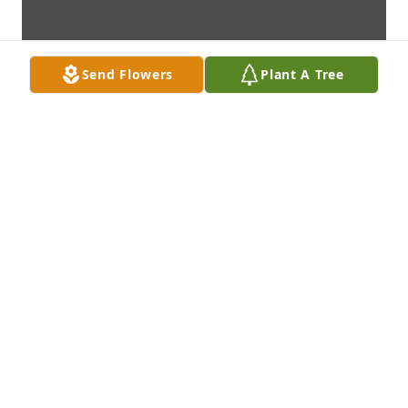
Send Flowers
Plant A Tree