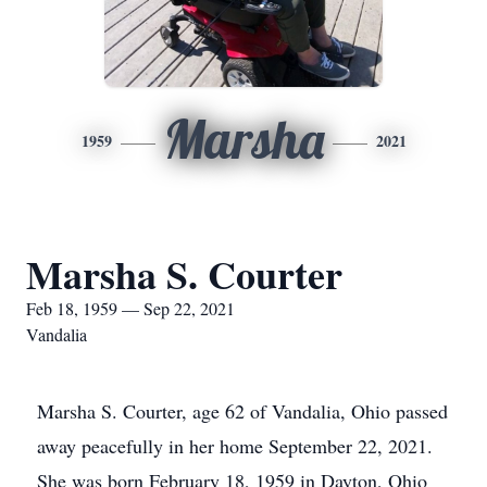
Marsha
1959
2021
Marsha S. Courter
Feb 18, 1959 — Sep 22, 2021
Vandalia
Marsha S. Courter, age 62 of Vandalia, Ohio passed
away peacefully in her home September 22, 2021.
She was born February 18, 1959 in Dayton, Ohio