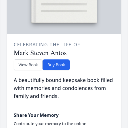
CELEBRATING THE LIFE OF
Mark Steven Antos
View Book
Buy Book
A beautifully bound keepsake book filled
with memories and condolences from
family and friends.
Share Your Memory
Contribute your memory to the online