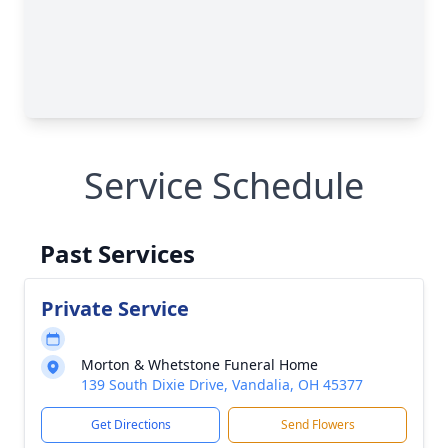
Service Schedule
Past Services
Private Service
Morton & Whetstone Funeral Home
139 South Dixie Drive, Vandalia, OH 45377
Get Directions
Send Flowers