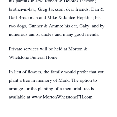
his parents-in-law, Robert & Delores Jackson;
brother-in-law, Greg Jackson; dear friends, Dan &
Gail Brockman and Mike & Janice Hopkins; his
two dogs, Gunner & Ammo; his cat, Gaby; and by
numerous aunts, uncles and many good friends.
Private services will be held at Morton &
Whetstone Funeral Home.
In lieu of flowers, the family would prefer that you
plant a tree in memory of Mark. The option to
arrange for the planting of a memorial tree is
available at www.MortonWhetstoneFH.com.