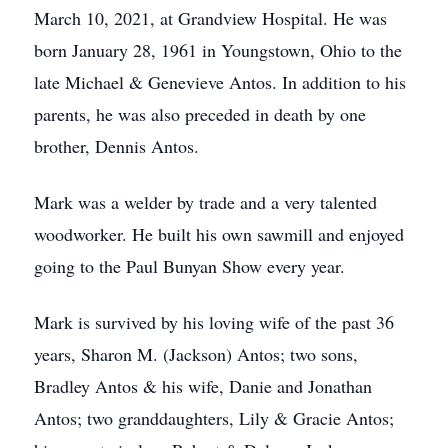
March 10, 2021, at Grandview Hospital. He was
born January 28, 1961 in Youngstown, Ohio to the
late Michael & Genevieve Antos. In addition to his
parents, he was also preceded in death by one
brother, Dennis Antos.
Mark was a welder by trade and a very talented
woodworker. He built his own sawmill and enjoyed
going to the Paul Bunyan Show every year.
Mark is survived by his loving wife of the past 36
years, Sharon M. (Jackson) Antos; two sons,
Bradley Antos & his wife, Danie and Jonathan
Antos; two granddaughters, Lily & Gracie Antos;