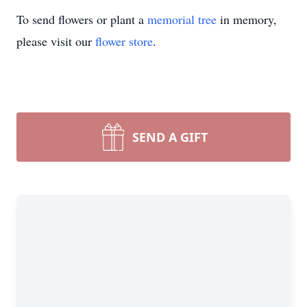
To send flowers or plant a
memorial tree
in memory,
please visit our
flower store
.
SEND A GIFT