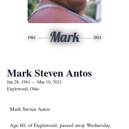
Mark
1961
2021
Mark Steven Antos
Jan 28, 1961 — Mar 10, 2021
Englewood, Ohio
Mark Steven Antos
Age 60, of Englewood, passed away Wednesday,