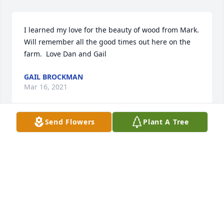
I learned my love for the beauty of wood from Mark. 
Will remember all the good times out here on the 
farm.  Love Dan and Gail
GAIL BROCKMAN
Mar 16, 2021
Send Flowers
Plant A Tree
Neighbor for over 30yrs.  Playing kick ball in the 
middle of the street with our kids under the street 
light!!!!!  RIP lorri the old lady on the block! 💔
LORRI HOLMAN
Mar 14, 2021