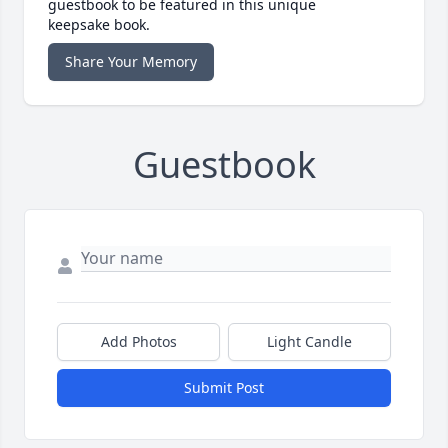
guestbook to be featured in this unique
keepsake book.
Share Your Memory
Guestbook
Add Photos
Light Candle
Submit Post