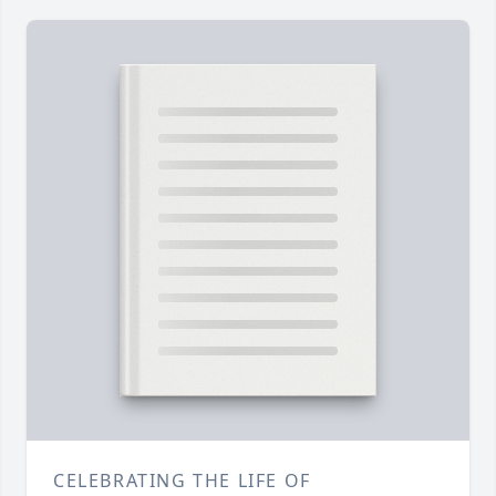
CELEBRATING THE LIFE OF