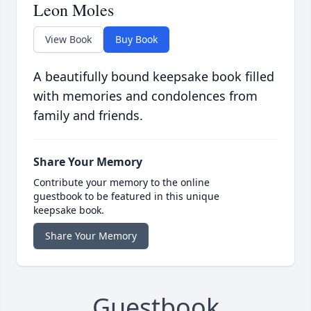
Leon Moles
View Book
Buy Book
A beautifully bound keepsake book filled
with memories and condolences from
family and friends.
Share Your Memory
Contribute your memory to the online
guestbook to be featured in this unique
keepsake book.
Share Your Memory
Guestbook