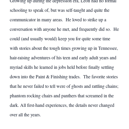
Growing up during the depression era, Leon had no formal
schooling to speak of, but was self-taught and quite the
communicator in many areas. He loved to strike up a
conversation with anyone he met, and frequently did so. He
could (and usually would) keep you for quite some time
with stories about the tough times growing up in Tennessee,
hair-raising adventures of his teen and early adult years and
myriad skills he learned in jobs held before finally settling
down into the Paint & Finishing trades. The favorite stories
that he never failed to tell were of ghosts and rattling chains;
phantom rocking chairs and panthers that screamed in the
dark. All first-hand experiences, the details never changed
over all the years.