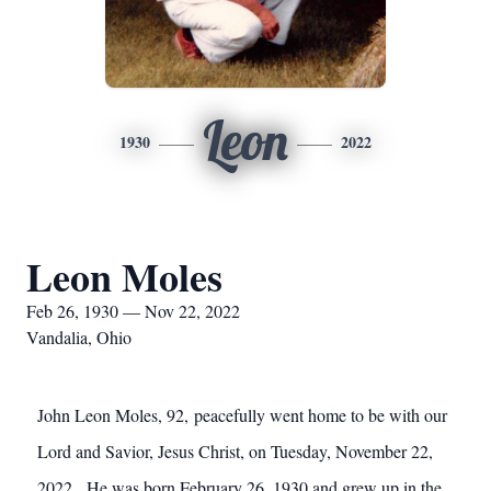
Leon
1930
2022
Leon Moles
Feb 26, 1930 — Nov 22, 2022
Vandalia, Ohio
John Leon Moles, 92, peacefully went home to be with our
Lord and Savior, Jesus Christ, on Tuesday, November 22,
2022. He was born February 26, 1930 and grew up in the