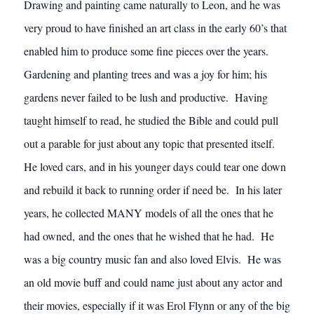
Drawing and painting came naturally to Leon, and he was
very proud to have finished an art class in the early 60’s that
enabled him to produce some fine pieces over the years.
Gardening and planting trees and was a joy for him; his
gardens never failed to be lush and productive. Having
taught himself to read, he studied the Bible and could pull
out a parable for just about any topic that presented itself.
He loved cars, and in his younger days could tear one down
and rebuild it back to running order if need be. In his later
years, he collected MANY models of all the ones that he
had owned, and the ones that he wished that he had. He
was a big country music fan and also loved Elvis. He was
an old movie buff and could name just about any actor and
their movies, especially if it was Erol Flynn or any of the big