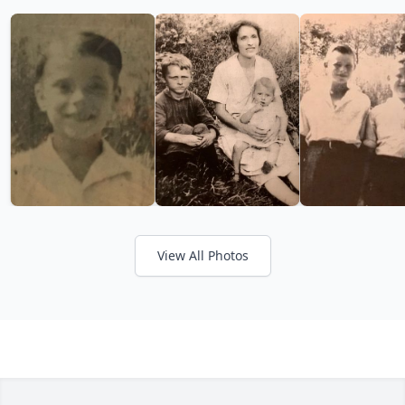
View All Photos