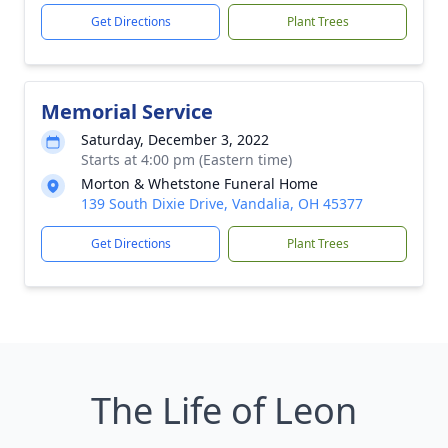
Get Directions
Plant Trees
Memorial Service
Saturday, December 3, 2022
Starts at 4:00 pm (Eastern time)
Morton & Whetstone Funeral Home
139 South Dixie Drive, Vandalia, OH 45377
Get Directions
Plant Trees
The Life of Leon