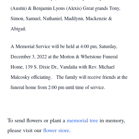
(Austin) & Benjamin Lyons (Alexis) Great grands Tony,
Simon, Samuel, Nathaniel, Madilynn, Mackenzie &
Abigail.
A Memorial Service will be held at 4:00 pm, Saturday,
December 3, 2022 at the Morton & Whetstone Funeral
Home, 139 S. Dixie Dr., Vandalia with Rev. Michael
Malcosky officiating. The family will receive friends at the
funeral home from 2:00 pm until time of service.
To send flowers or plant a
memorial tree
in memory,
please visit our
flower store
.