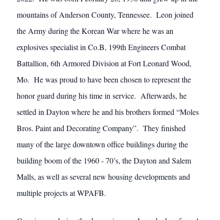
mountains of Anderson County, Tennessee. Leon joined
the Army during the Korean War where he was an
explosives specialist in Co.B, 199th Engineers Combat
Battallion, 6th Armored Division at Fort Leonard Wood,
Mo. He was proud to have been chosen to represent the
honor guard during his time in service. Afterwards, he
settled in Dayton where he and his brothers formed “Moles
Bros. Paint and Decorating Company”. They finished
many of the large downtown office buildings during the
building boom of the 1960 - 70’s, the Dayton and Salem
Malls, as well as several new housing developments and
multiple projects at WPAFB.