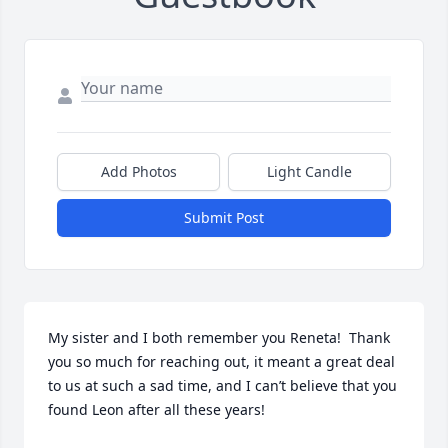
Add Photos
Light Candle
Submit Post
My sister and I both remember you Reneta!  Thank 
you so much for reaching out, it meant a great deal 
to us at such a sad time, and I can’t believe that you 
found Leon after all these years!