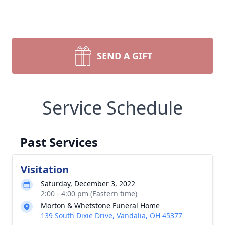
SEND A GIFT
Service Schedule
Past Services
Visitation
Saturday, December 3, 2022
2:00 - 4:00 pm (Eastern time)
Morton & Whetstone Funeral Home
139 South Dixie Drive, Vandalia, OH 45377