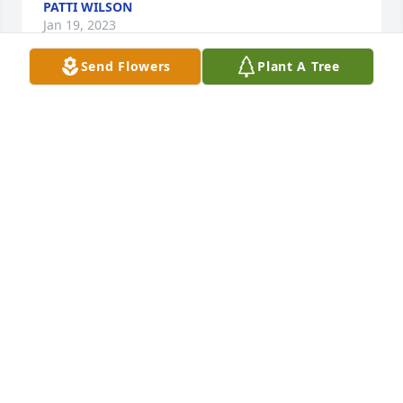
PATTI WILSON
Jan 19, 2023
Send Flowers
Plant A Tree
I am so sorry for your loss.  It is really rough to 
loose  your Dad.  I will you keep you all in  my 
thoughts and prayers.  I am sorry Louanna has 
been placed in a home, but I know that it is 
necessary for her care.  Thanks so much for 
sending me allo of the information.  I love you girls 
and pray daily for you and your families.  My daddy 
and Elmer loved your Mother so much.  So did 
Mamaw.  Lets keep in touch even though we are far 
apart.  I think my grandson and Tina are close to 
the same age.  I could be  wrong but Lousanna told 
me once about Tina's age.  The pictures in the 
Tribute were wonderful.  I enjoyed looking at them.  
I did not realize that Leon had so many brothers 