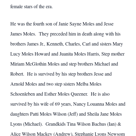
female stars of the era.
He was the fourth son of Janie Sayne Moles and Jesse
James Moles. They preceded him in death along with his
brothers James Jr., Kenneth, Charles, Carl and sisters Mary
Lucy Moles Howard and Juanita Moles Harris, Step mother
Miriam McGlothin Moles and step brothers Michael and
Robert. He is survived by his step brothers Jesse and
Arnold Moles and two step sisters Melba Moles
Schoenleben and Esther Moles Queener. He is also
survived by his wife of 69 years, Nancy Louanna Moles and
daughters Patti Moles Wilson (Jeff) and Sheila Jane Moles
Lyons (Michael). Grandkids Tina Wilson Bachus (Ian) &
Alice Wilson Mackey (Andrew), Stephanie Lyons Newsom