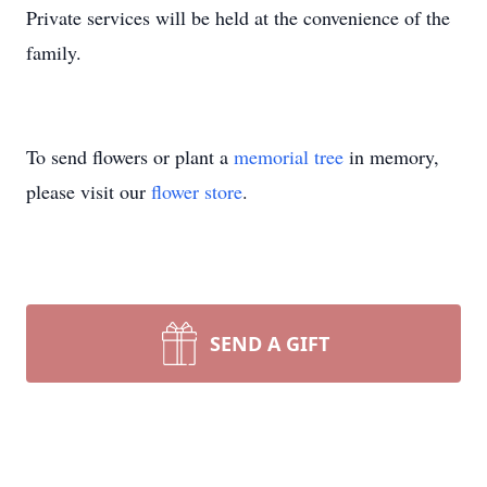
Private services will be held at the convenience of the
family.
To send flowers or plant a
memorial tree
in memory,
please visit our
flower store
.
SEND A GIFT