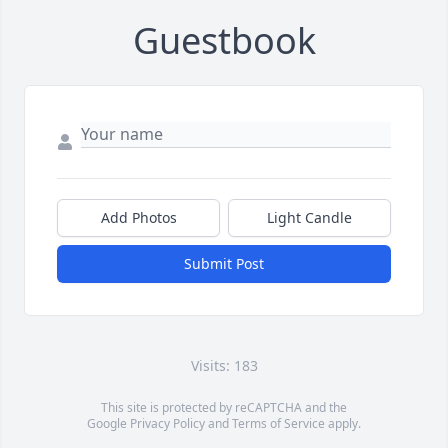
Guestbook
Add Photos
Light Candle
Submit Post
Visits: 183
This site is protected by reCAPTCHA and the
Google
Privacy Policy
and
Terms of Service
apply.