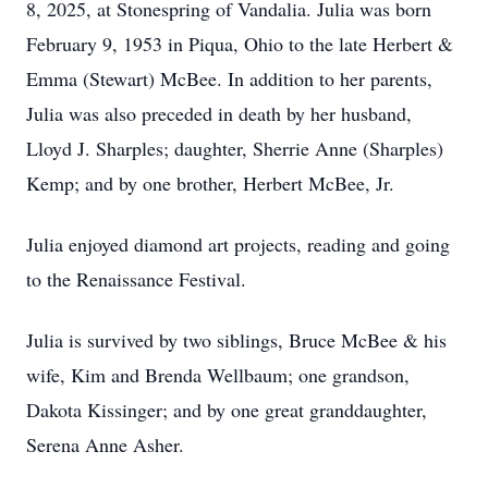
8, 2025, at Stonespring of Vandalia. Julia was born
February 9, 1953 in Piqua, Ohio to the late Herbert &
Emma (Stewart) McBee. In addition to her parents,
Julia was also preceded in death by her husband,
Lloyd J. Sharples; daughter, Sherrie Anne (Sharples)
Kemp; and by one brother, Herbert McBee, Jr.
Julia enjoyed diamond art projects, reading and going
to the Renaissance Festival.
Julia is survived by two siblings, Bruce McBee & his
wife, Kim and Brenda Wellbaum; one grandson,
Dakota Kissinger; and by one great granddaughter,
Serena Anne Asher.