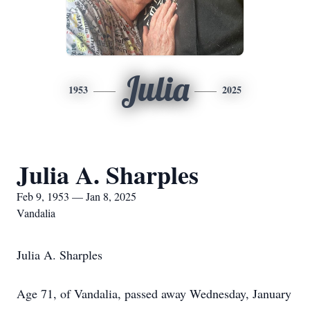
Julia
1953
2025
Julia A. Sharples
Feb 9, 1953 — Jan 8, 2025
Vandalia
Julia A. Sharples
Age 71, of Vandalia, passed away Wednesday, January