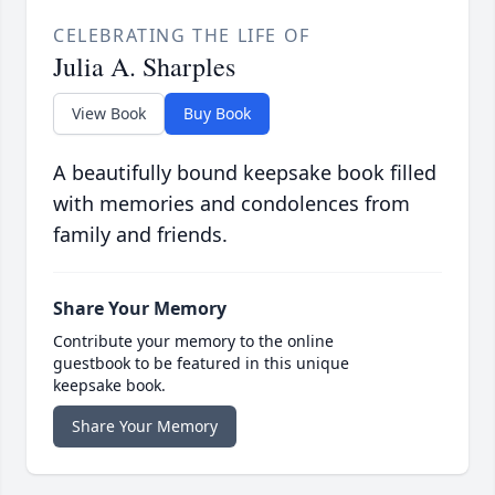
CELEBRATING THE LIFE OF
Julia A. Sharples
View Book
Buy Book
A beautifully bound keepsake book filled
with memories and condolences from
family and friends.
Share Your Memory
Contribute your memory to the online
guestbook to be featured in this unique
keepsake book.
Share Your Memory