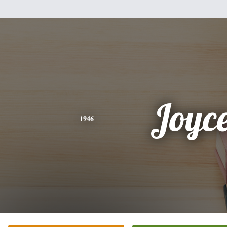
Joyc
1946