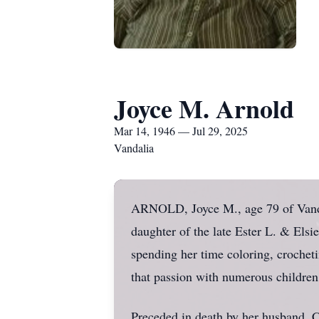
Joyce M. Arnold
Mar 14, 1946 — Jul 29, 2025
Vandalia
ARNOLD, Joyce M., age 79 of Vandal
daughter of the late Ester L. & Els
spending her time coloring, crochet
that passion with numerous children.
Preceded in death by her husband, C