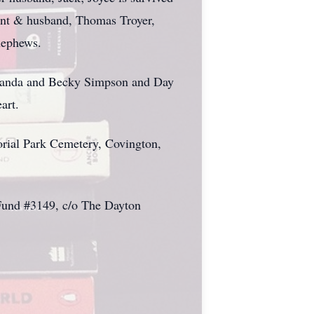
nt & husband, Thomas Troyer,
nephews.
, Amanda and Becky Simpson and Day
art.
morial Park Cemetery, Covington,
e Fund #3149, c/o The Dayton