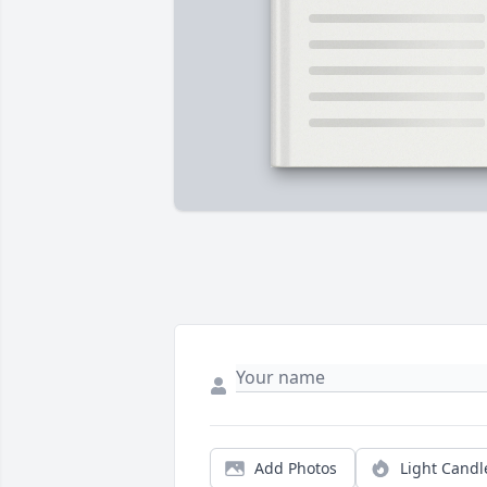
Add Photos
Light Candl