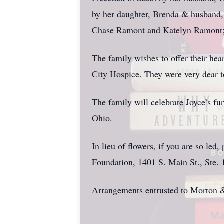
by her daughter, Brenda & husband
Chase Ramont and Katelyn Ramont; 
The family wishes to offer their he
City Hospice. They were very dear to
The family will celebrate Joyce’s f
Ohio.
In lieu of flowers, if you are so le
Foundation, 1401 S. Main St., Ste.
Arrangements entrusted to Morton 