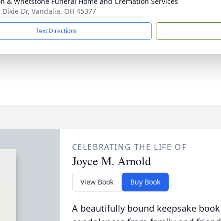
n & Whetstone Funeral Home and Cremation Services
. Dixie Dr, Vandalia, OH 45377
Text Directions
CELEBRATING THE LIFE OF
Joyce M. Arnold
View Book
Buy Book
A beautifully bound keepsake book