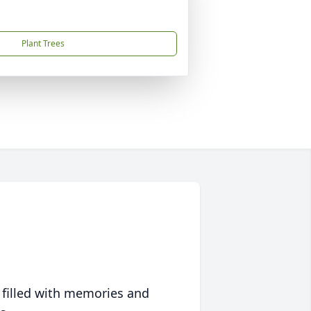
Plant Trees
 filled with memories and