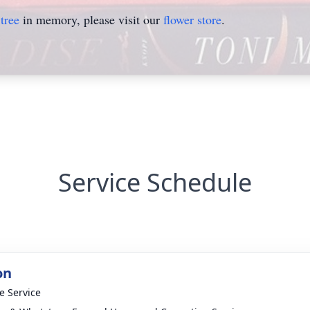
tree
in memory, please visit our
flower store
.
Service Schedule
on
te Service