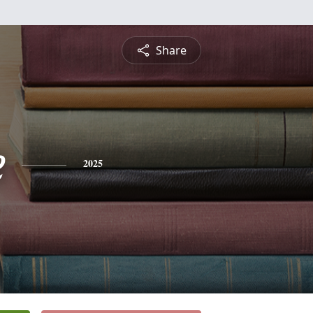
Share
e
2025