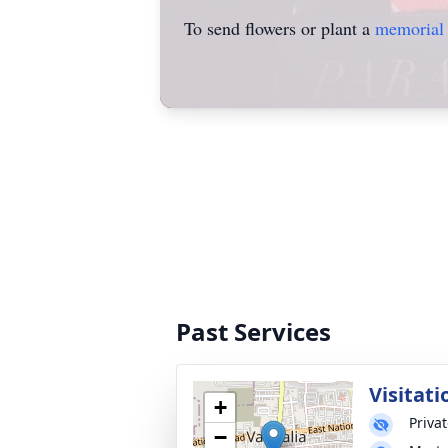
To send flowers or plant a
memorial 
Past Services
Visitati
+
Priva
−