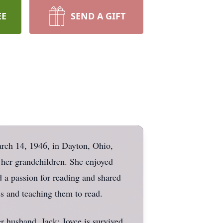
EE
SEND A GIFT
rch 14, 1946, in Dayton, Ohio,
 her grandchildren. She enjoyed
 a passion for reading and shared
es and teaching them to read.
r husband, Jack; Joyce is survived