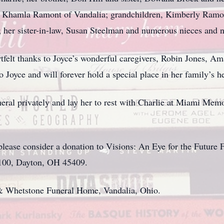
, Khamla Ramont of Vandalia; grandchildren, Kimberly Ramo
her sister-in-law, Susan Steelman and numerous nieces and 
artfelt thanks to Joyce’s wonderful caregivers, Robin Jones
 Joyce and will forever hold a special place in her family’s he
uneral privately and lay her to rest with Charlie at Miami Me
d, please consider a donation to Visions: An Eye for the Futur
 100, Dayton, OH 45409.
& Whetstone Funeral Home, Vandalia, Ohio.