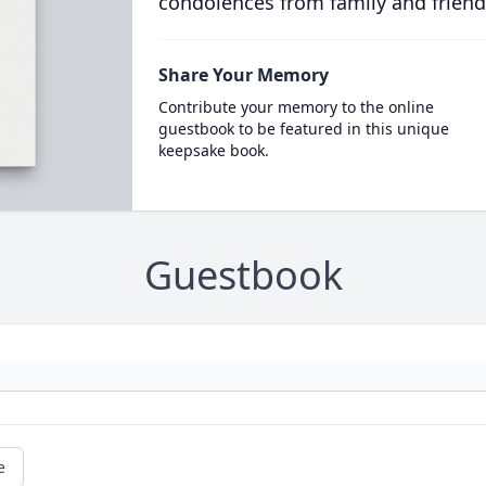
condolences from family and friend
Share Your Memory
Contribute your memory to the online
guestbook to be featured in this unique
keepsake book.
Guestbook
e