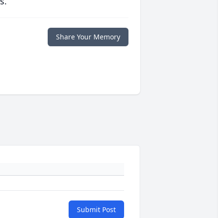
s.
Share Your Memory
Submit Post