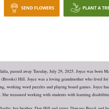
SEND FLOWERS
PLANT A TR
ia, passed away Tuesday, July 29, 2025. Joyce was born Ma
ie (Brooks) Hill. Joyce was a loving grandmother who lived for
ing, working word puzzles and playing board games. Joyce had
 She treasured working with students with learning disabiliti
harlie; her brother, Don Hill and sister, Dowana Brock and he