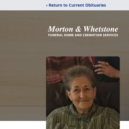
‹ Return to Current Obituaries