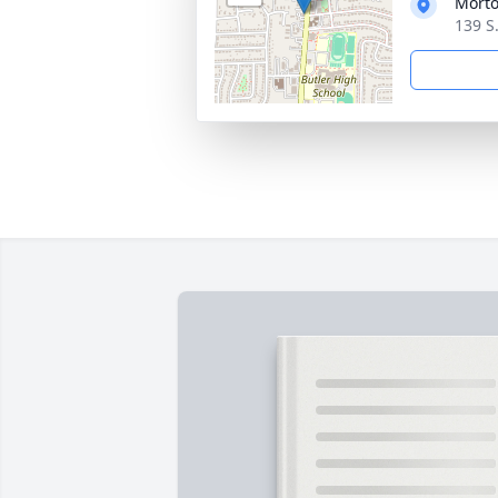
Morto
139 S