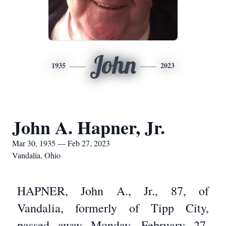
John
1935
2023
John A. Hapner, Jr.
Mar 30, 1935 — Feb 27, 2023
Vandalia, Ohio
HAPNER, John A., Jr., 87, of
Vandalia, formerly of Tipp City,
passed away Monday, February 27,