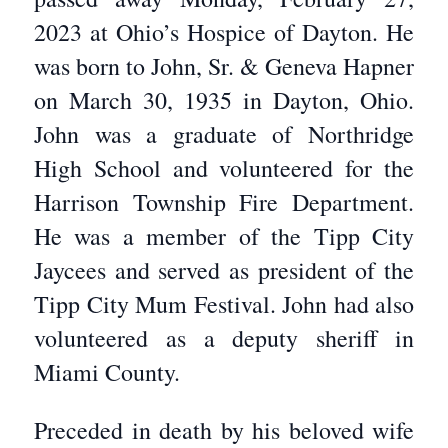
2023 at Ohio’s Hospice of Dayton. He
was born to John, Sr. & Geneva Hapner
on March 30, 1935 in Dayton, Ohio.
John was a graduate of Northridge
High School and volunteered for the
Harrison Township Fire Department.
He was a member of the Tipp City
Jaycees and served as president of the
Tipp City Mum Festival. John had also
volunteered as a deputy sheriff in
Miami County.
Preceded in death by his beloved wife