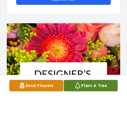
Send Flowers
Plant A Tree
Designer's choice bouquet was purchased for the 