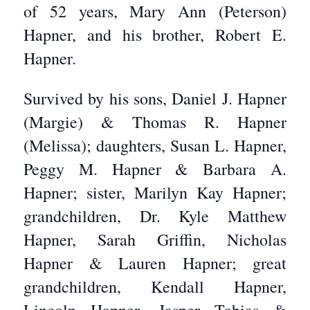
of 52 years, Mary Ann (Peterson)
Hapner, and his brother, Robert E.
Hapner.
Survived by his sons, Daniel J. Hapner
(Margie) & Thomas R. Hapner
(Melissa); daughters, Susan L. Hapner,
Peggy M. Hapner & Barbara A.
Hapner; sister, Marilyn Kay Hapner;
grandchildren, Dr. Kyle Matthew
Hapner, Sarah Griffin, Nicholas
Hapner & Lauren Hapner; great
grandchildren, Kendall Hapner,