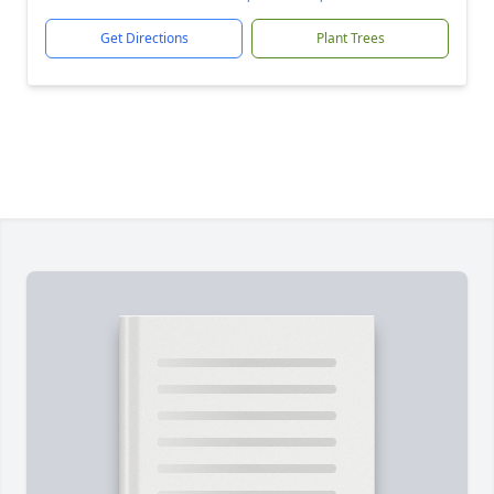
Get Directions
Plant Trees