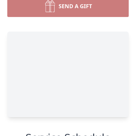
SEND A GIFT