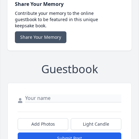
Share Your Memory
Contribute your memory to the online
guestbook to be featured in this unique
keepsake book.
Share Your Memory
Guestbook
Add Photos
Light Candle
Submit Post