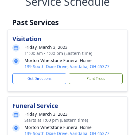
Service Schedule
Past Services
Visitation
Friday, March 3, 2023
11:00 am - 1:00 pm (Eastern time)
Morton Whetstone Funeral Home
139 South Dixie Drive, Vandalia, OH 45377
Get Directions
Plant Trees
Funeral Service
Friday, March 3, 2023
Starts at 1:00 pm (Eastern time)
Morton Whetstone Funeral Home
139 South Dixie Drive, Vandalia, OH 45377