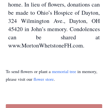
home. In lieu of flowers, donations can
be made to Ohio’s Hospice of Dayton,
324 Wilmington Ave., Dayton, OH
45420 in John’s memory. Condolences
can be shared at
www.MortonWhetstoneFH.com.
To send flowers or plant a
memorial tree
in memory,
please visit our
flower store
.