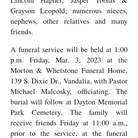
Lincoln Hapner, Jasper Tobias &
Grayson Leopold; numerous nieces,
nephews, other relatives and many
friends.
A funeral service will be held at 1:00
p.m. Friday, Mar. 3, 2023 at the
Morton & Whetstone Funeral Home,
139 S. Dixie Dr., Vandalia, with Pastor
Michael Malcosky, officiating. The
burial will follow at Dayton Memorial
Park Cemetery. The family will
receive friends Friday at 11:00 a.m.,
prior to the service, at the funeral