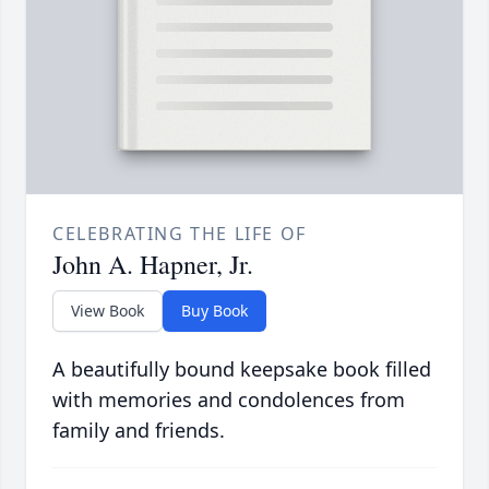
CELEBRATING THE LIFE OF
John A. Hapner, Jr.
View Book
Buy Book
A beautifully bound keepsake book filled
with memories and condolences from
family and friends.