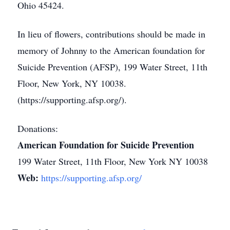
Ohio 45424.
In lieu of flowers, contributions should be made in
memory of Johnny to the American foundation for
Suicide Prevention (AFSP), 199 Water Street, 11th
Floor, New York, NY 10038.
(https://supporting.afsp.org/).
Donations:
American Foundation for Suicide Prevention
199 Water Street, 11th Floor, New York NY 10038
Web:
https://supporting.afsp.org/