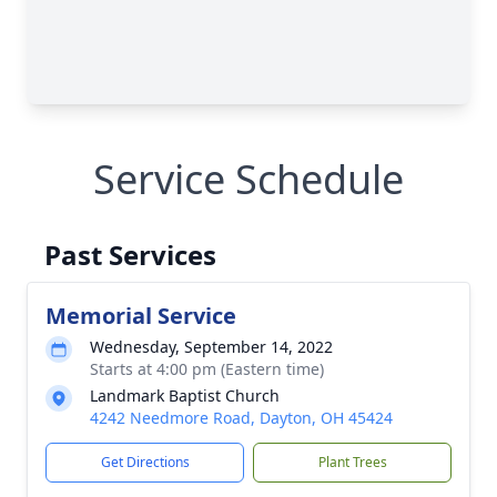
Service Schedule
Past Services
Memorial Service
Wednesday, September 14, 2022
Starts at 4:00 pm (Eastern time)
Landmark Baptist Church
4242 Needmore Road, Dayton, OH 45424
Get Directions
Plant Trees