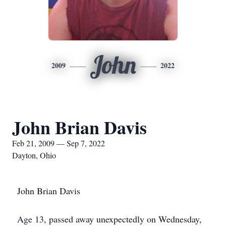
John
2009
2022
John Brian Davis
Feb 21, 2009 — Sep 7, 2022
Dayton, Ohio
John Brian Davis
Age 13, passed away unexpectedly on Wednesday,