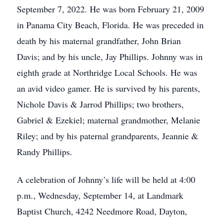
September 7, 2022. He was born February 21, 2009
in Panama City Beach, Florida. He was preceded in
death by his maternal grandfather, John Brian
Davis; and by his uncle, Jay Phillips. Johnny was in
eighth grade at Northridge Local Schools. He was
an avid video gamer. He is survived by his parents,
Nichole Davis & Jarrod Phillips; two brothers,
Gabriel & Ezekiel; maternal grandmother, Melanie
Riley; and by his paternal grandparents, Jeannie &
Randy Phillips.
A celebration of Johnny’s life will be held at 4:00
p.m., Wednesday, September 14, at Landmark
Baptist Church, 4242 Needmore Road, Dayton,