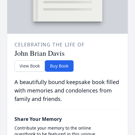
CELEBRATING THE LIFE OF
John Brian Davis
View Book
Buy Book
A beautifully bound keepsake book filled
with memories and condolences from
family and friends.
Share Your Memory
Contribute your memory to the online
guestbook to be featured in this unique