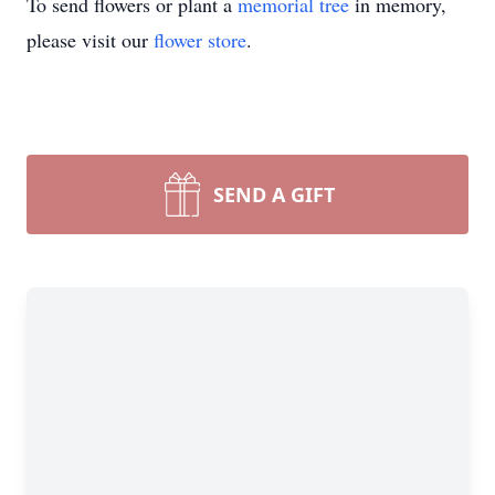
To send flowers or plant a
memorial tree
in memory,
please visit our
flower store
.
SEND A GIFT