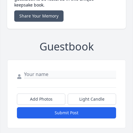
keepsake book.
Share Your Memory
Guestbook
Add Photos
Light Candle
Submit Post