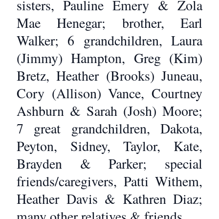
sisters, Pauline Emery & Zola
Mae Henegar; brother, Earl
Walker; 6 grandchildren, Laura
(Jimmy) Hampton, Greg (Kim)
Bretz, Heather (Brooks) Juneau,
Cory (Allison) Vance, Courtney
Ashburn & Sarah (Josh) Moore;
7 great grandchildren, Dakota,
Peyton, Sidney, Taylor, Kate,
Brayden & Parker; special
friends/caregivers, Patti Withem,
Heather Davis & Kathren Diaz;
many other relatives & friends.