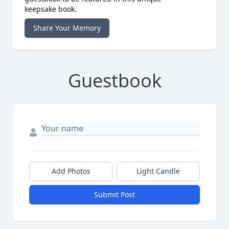
keepsake book.
Share Your Memory
Guestbook
Add Photos
Light Candle
Submit Post