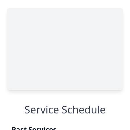
Service Schedule
Past Services