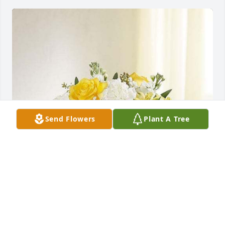
Send Flowers
Plant A Tree
Yellow & white delight was purchased for the family 
of Joan D. Ashburn.  Bev, Prayers to you and your 
family during this difficult time. Your Friends, Honey 
Creek Cloggers