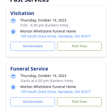
Visitation
Thursday, October 19, 2023
5:00 - 6:30 pm (Eastern time)
Morton Whetstone Funeral Home
139 South Dixie Drive, Vandalia, OH 45377
Get Directions
Plant Trees
Funeral Service
Thursday, October 19, 2023
Starts at 6:30 pm (Eastern time)
Morton Whetstone Funeral Home
139 South Dixie Drive, Vandalia, OH 45377
Get Directions
Plant Trees