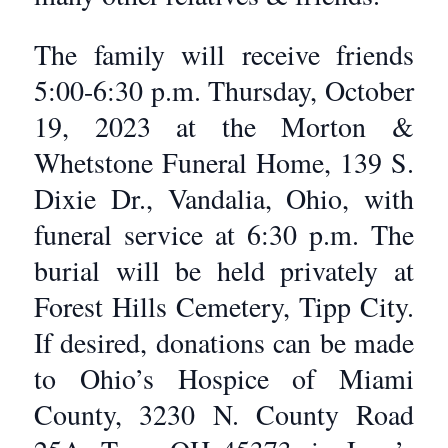
The family will receive friends
5:00-6:30 p.m. Thursday, October
19, 2023 at the Morton &
Whetstone Funeral Home, 139 S.
Dixie Dr., Vandalia, Ohio, with
funeral service at 6:30 p.m. The
burial will be held privately at
Forest Hills Cemetery, Tipp City.
If desired, donations can be made
to Ohio’s Hospice of Miami
County, 3230 N. County Road