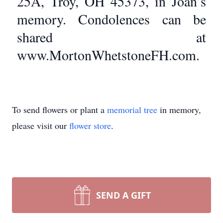
25A, Troy, OH 45373, in Joan’s
memory. Condolences can be
shared at
www.MortonWhetstoneFH.com.
To send flowers or plant a
memorial tree
in memory,
please visit our
flower store
.
SEND A GIFT