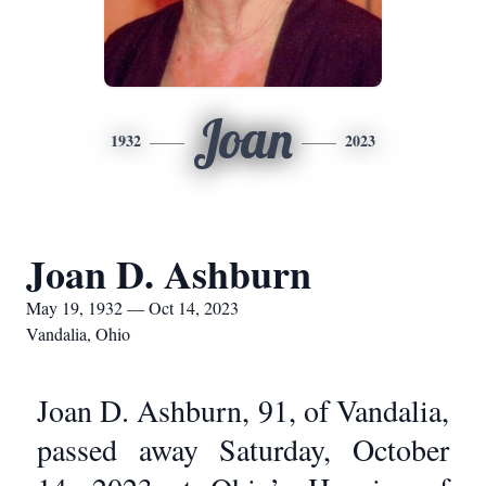
Joan
1932
2023
Joan D. Ashburn
May 19, 1932 — Oct 14, 2023
Vandalia, Ohio
Joan D. Ashburn, 91, of Vandalia,
passed away Saturday, October