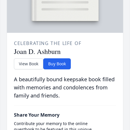
CELEBRATING THE LIFE OF
Joan D. Ashburn
View Book
Buy Book
A beautifully bound keepsake book filled
with memories and condolences from
family and friends.
Share Your Memory
Contribute your memory to the online
guestbook to be featured in this unique