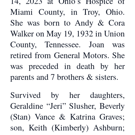
14, 2023 at Ohio’s Hospice of
Miami County, in Troy, Ohio.
She was born to Andy & Cora
Walker on May 19, 1932 in Union
County, Tennessee. Joan was
retired from General Motors. She
was preceded in death by her
parents and 7 brothers & sisters.
Survived by her daughters,
Geraldine “Jeri” Slusher, Beverly
(Stan) Vance & Katrina Graves;
son, Keith (Kimberly) Ashburn;