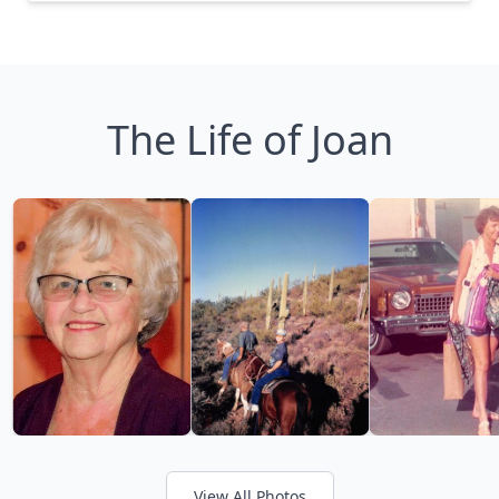
The Life of Joan
View All Photos