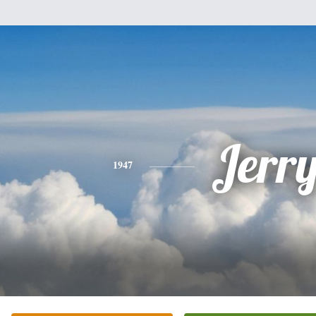
Jerr
1947