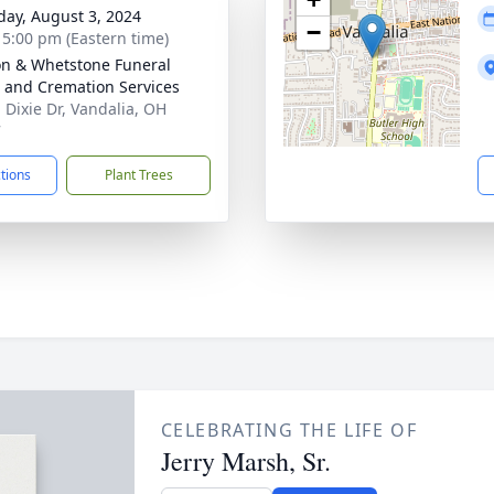
day, August 3, 2024
−
- 5:00 pm (Eastern time)
n & Whetstone Funeral
and Cremation Services
. Dixie Dr, Vandalia, OH
7
ctions
Plant Trees
CELEBRATING THE LIFE OF
Jerry Marsh, Sr.