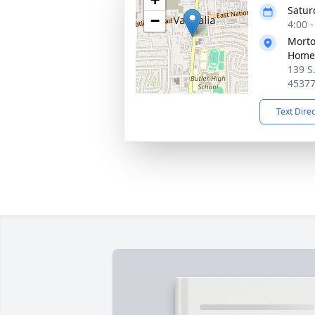
Satur
−
4:00 
Morto
Home 
139 S
4537
Text Dire