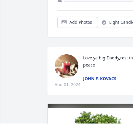
Add Photos
Light Candl
Love ya big Daddy,rest in 
peace
JOHN F. KOVACS
Aug 01, 2024