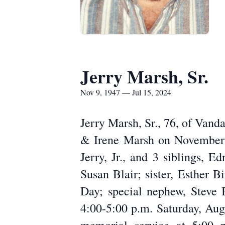
Jerry Marsh, Sr.
Nov 9, 1947 — Jul 15, 2024
Jerry Marsh, Sr., 76, of Vand
& Irene Marsh on November 9
Jerry, Jr., and 3 siblings, 
Susan Blair; sister, Esther 
Day; special nephew, Steve 
4:00-5:00 p.m. Saturday, Aug