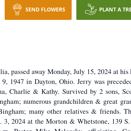
SEND FLOWERS
PLANT A TR
alia, passed away Monday, July 15, 2024 at hi
, 1947 in Dayton, Ohio. Jerry was preceded 
Edna, Charlie & Kathy. Survived by 2 sons, S
Bingham; numerous grandchildren & great gran
Bingham; many other relatives & friends. The
. 3, 2024 at the Morton & Whetstone, 139 S. 