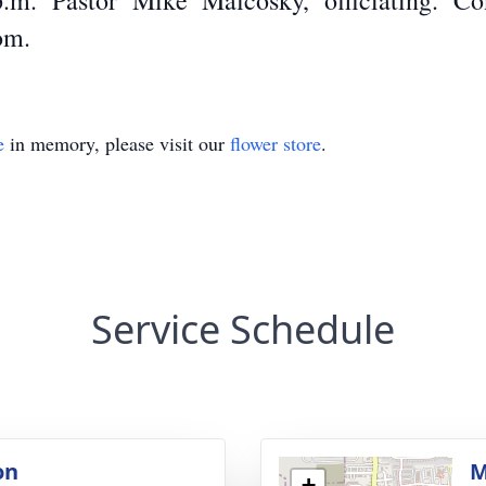
.m. Pastor Mike Malcosky, officiating. C
om.
e
in memory, please visit our
flower store
.
Service Schedule
on
M
+