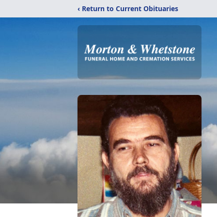
‹ Return to Current Obituaries