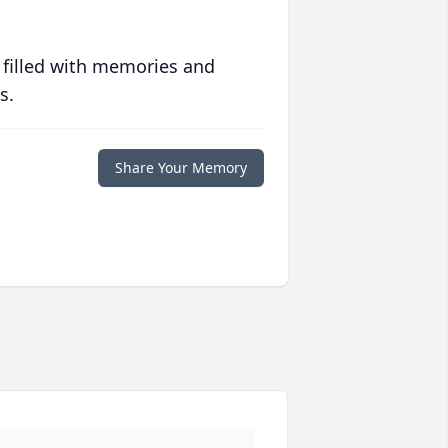
 filled with memories and
s.
Share Your Memory