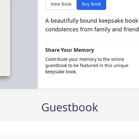
View Book
Buy Book
A beautifully bound keepsake book
condolences from family and friend
Share Your Memory
Contribute your memory to the online
guestbook to be featured in this unique
keepsake book.
Guestbook