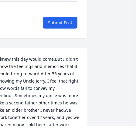
Submit Post
 knew this day would come.But I didn't 
now the feelings and memories that it 
ould bring forward.After 55 years of 
nowing my Uncle Jerry. I feel that right 
ow words fail to convey my 
eelings.Sometimes my uncle was more 
ike a second father other times he was 
ike an older brother I never had.We 
ork together over 12 years, and yes we 
hared many  cold beers after work.

 saw him work and sweat and sacrifice 