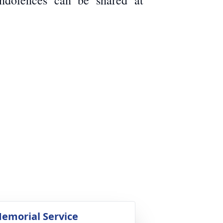
ondolences can be shared at
emorial Service