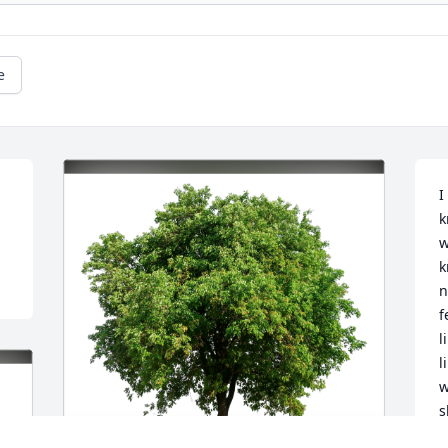
e
I
k
w
k
n
f
l
l
w
s
I