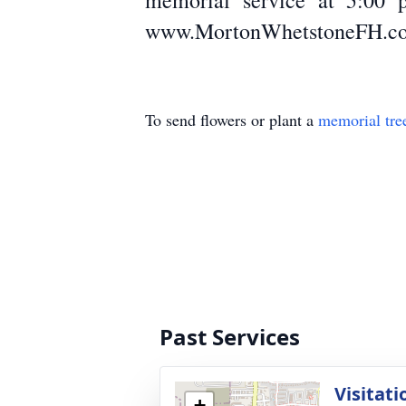
memorial service at 5:00 p
www.MortonWhetstoneFH.c
To send flowers or plant a
memorial tre
Past Services
Visitati
+