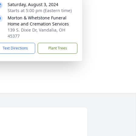
Saturday, August 3, 2024
Starts at 5:00 pm (Eastern time)
Morton & Whetstone Funeral
Home and Cremation Services
139 S. Dixie Dr, Vandalia, OH
45377
Text Directions
Plant Trees