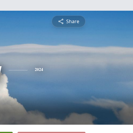
Share
y
2024