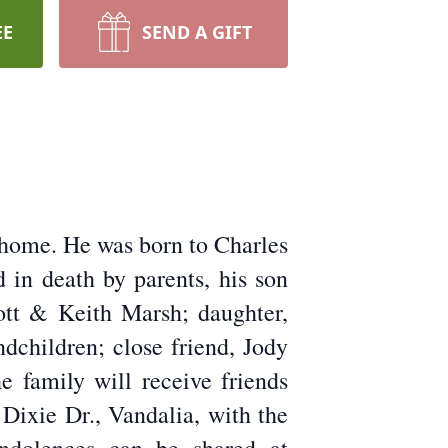
EE
SEND A GIFT
s home. He was born to Charles
in death by parents, his son
cott & Keith Marsh; daughter,
dchildren; close friend, Jody
 family will receive friends
Dixie Dr., Vandalia, with the