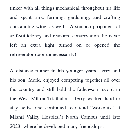
tinker with all things mechanical throughout his life
and spent time farming, gardening, and crafting
outstanding wine, as well. A staunch proponent of
self-sufficiency and resource conservation, he never
left an extra light turned on or opened the
refrigerator door unnecessarily!
A distance runner in his younger years, Jerry and
his son, Mark, enjoyed competing together all over
the country and still hold the father-son record in
the West Milton Triathalon. Jerry worked hard to
stay active and continued to attend “workouts” at
Miami Valley Hospital’s North Campus until late
2023, where he developed many friendships.