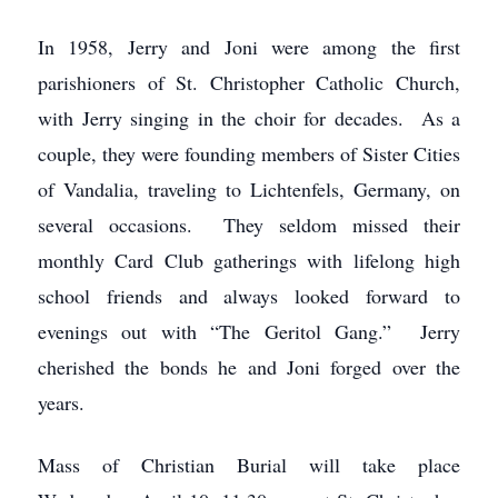
In 1958, Jerry and Joni were among the first
parishioners of St. Christopher Catholic Church,
with Jerry singing in the choir for decades. As a
couple, they were founding members of Sister Cities
of Vandalia, traveling to Lichtenfels, Germany, on
several occasions. They seldom missed their
monthly Card Club gatherings with lifelong high
school friends and always looked forward to
evenings out with “The Geritol Gang.” Jerry
cherished the bonds he and Joni forged over the
years.
Mass of Christian Burial will take place