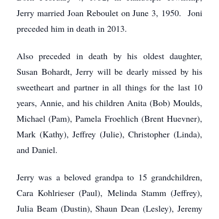
Jerry married Joan Reboulet on June 3, 1950. Joni
preceded him in death in 2013.
Also preceded in death by his oldest daughter,
Susan Bohardt, Jerry will be dearly missed by his
sweetheart and partner in all things for the last 10
years, Annie, and his children Anita (Bob) Moulds,
Michael (Pam), Pamela Froehlich (Brent Huevner),
Mark (Kathy), Jeffrey (Julie), Christopher (Linda),
and Daniel.
Jerry was a beloved grandpa to 15 grandchildren,
Cara Kohlrieser (Paul), Melinda Stamm (Jeffrey),
Julia Beam (Dustin), Shaun Dean (Lesley), Jeremy