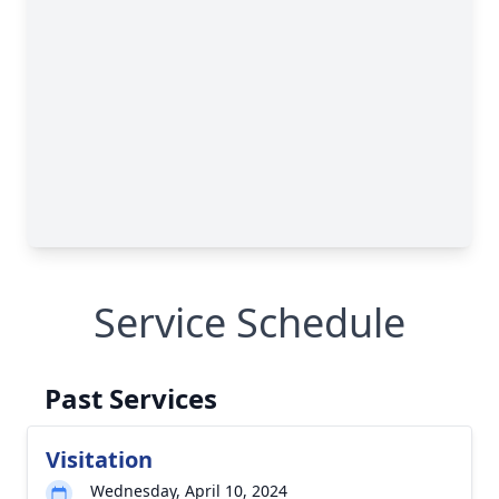
Service Schedule
Past Services
Visitation
Wednesday, April 10, 2024