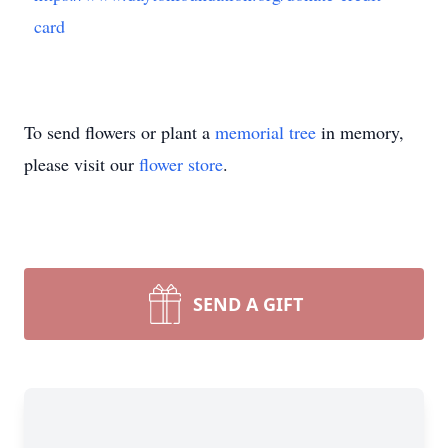
card
To send flowers or plant a
memorial tree
in memory,
please visit our
flower store
.
SEND A GIFT