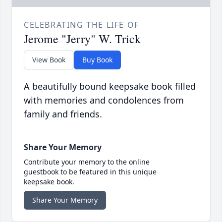
CELEBRATING THE LIFE OF
Jerome "Jerry" W. Trick
View Book
Buy Book
A beautifully bound keepsake book filled
with memories and condolences from
family and friends.
Share Your Memory
Contribute your memory to the online
guestbook to be featured in this unique
keepsake book.
Share Your Memory