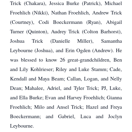
Trick (Chakara), Jessica Burke (Patrick), Michael
Froehlich (Nikki), Nathan Froehlich, Andrew Trick
(Courtney), Codi Boeckermann (Ryan), Abigail
Turner (Quinton), Audrey Trick (Colton Barhorst),
Joshua Trick (Danielle Miller), Samantha
Leybourne (Joshua), and Erin Ogden (Andrew). He
was blessed to know 26 great-grandchildren, Ben
and Lily Kohlrieser; Riley and Luke Stamm; Cade,
Kendall and Maya Beam; Callan, Logan, and Nelly
Dean; Mahalee, Adriel, and Tyler Trick; PJ, Luke,
and Ella Burke; Evan and Harvey Froehlich; Gianna
Froehlich; Milo and Ansel Trick; Hazel and Freya
Boeckermann; and Gabriel, Luca and Joclyn
Leybourne.