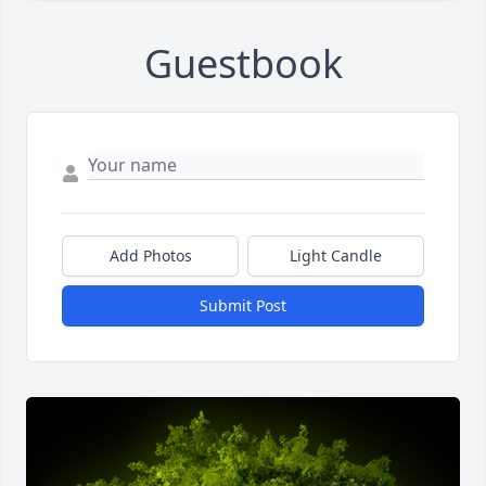
Guestbook
Add Photos
Light Candle
Submit Post