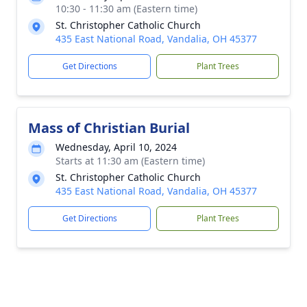
10:30 - 11:30 am (Eastern time)
St. Christopher Catholic Church
435 East National Road, Vandalia, OH 45377
Get Directions
Plant Trees
Mass of Christian Burial
Wednesday, April 10, 2024
Starts at 11:30 am (Eastern time)
St. Christopher Catholic Church
435 East National Road, Vandalia, OH 45377
Get Directions
Plant Trees