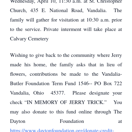
Wednesday, April 10, 11:30 a.m. at St. Christopher
Church, 435 E. National Road, Vandalia. The
family will gather for visitation at 10:30 a.m. prior
to the service. Private interment will take place at
Calvary Cemetery
Wishing to give back to the community where Jerry
made his home, the family asks that in lieu of
flowers, contributions be made to the Vandalia-
Butler Foundation Term Fund 1546-- PO Box 722
Vandalia, Ohio 45377. Please designate your
check “IN MEMORY OF JERRY TRICK.” You
may also donate to this fund online through The
Dayton Foundation at
https://www.daytonfoundation.org/donate-credit-