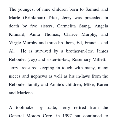
The youngest of nine children born to Samuel and
Marie (Brinkman) Trick, Jerry was preceded in
death by five sisters, Carmelita Stang, Angela
Kinnard, Anita Thomas, Clarice Murphy, and
Virgie Murphy and three brothers, Ed, Francis, and
Al. He is survived by a brother-in-law, James
Reboulet (Joy) and sister-in-law, Rosemary Millett.
Jerry treasured keeping in touch with many, many
nieces and nephews as well as his in-laws from the
Reboulet family and Annie’s children, Mike, Karen
and Marlene
A toolmaker by trade, Jerry retired from the
General Motors Corp. in 1997 but continued to