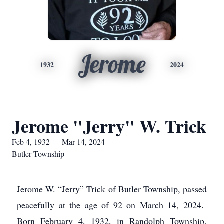
Jerome
1932
2024
Jerome "Jerry" W. Trick
Feb 4, 1932 — Mar 14, 2024
Butler Township
Jerome W. “Jerry” Trick of Butler Township, passed
peacefully at the age of 92 on March 14, 2024.
Born February 4, 1932, in Randolph Township,