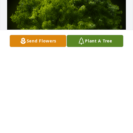
Send Flowers
Plant A Tree
A Memorial tree was ordered in memory of Jerome 
"Jerry" W. Trick.
Apr 24, 2024