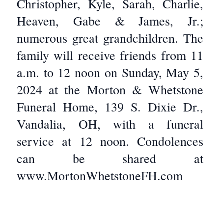
Christopher, Kyle, Sarah, Charlie,
Heaven, Gabe & James, Jr.;
numerous great grandchildren. The
family will receive friends from 11
a.m. to 12 noon on Sunday, May 5,
2024 at the Morton & Whetstone
Funeral Home, 139 S. Dixie Dr.,
Vandalia, OH, with a funeral
service at 12 noon. Condolences
can be shared at
www.MortonWhetstoneFH.com