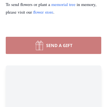
To send flowers or plant a
memorial tree
in memory,
please visit our
flower store
.
SEND A GIFT