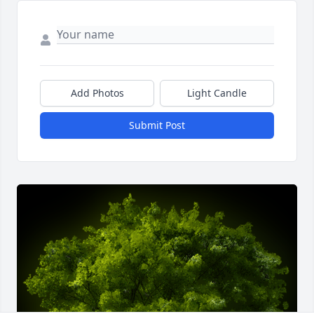
Add Photos
Light Candle
Submit Post