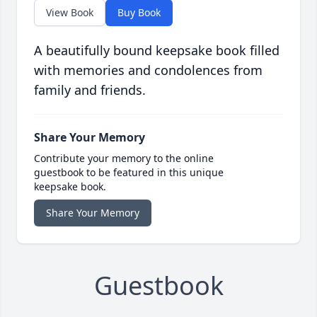
View Book
Buy Book
A beautifully bound keepsake book filled
with memories and condolences from
family and friends.
Share Your Memory
Contribute your memory to the online
guestbook to be featured in this unique
keepsake book.
Share Your Memory
Guestbook