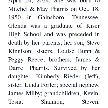
April 24, 2024. She was born to
Mitchel & May Pharris on Oct. 18,
1950 in Gainsboro, Tennessee.
Glenda was a graduate of Kiser
High School and was preceded in
death by her parents; her son, Steve
Kinnison; sisters, Louise Bunn &
Peggy Reece; brothers, James &
Darrel Pharris. Survived by her
daughter, Kimberly Rieder (Jeff);
sister, Linda Porter; special nephew,
James Milby; grandchildren, Kevin,
Tesia, Shannon, Steven,