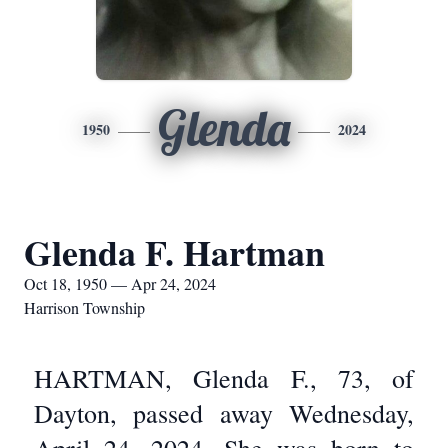
Glenda
1950
2024
Glenda F. Hartman
Oct 18, 1950 — Apr 24, 2024
Harrison Township
HARTMAN, Glenda F., 73, of
Dayton, passed away Wednesday,