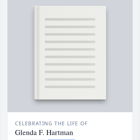
CELEBRATING THE LIFE OF
Glenda F. Hartman