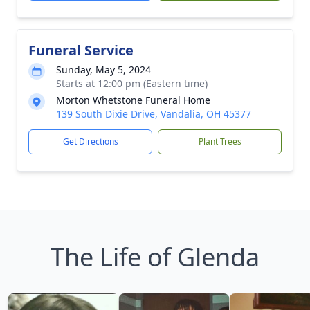
Funeral Service
Sunday, May 5, 2024
Starts at 12:00 pm (Eastern time)
Morton Whetstone Funeral Home
139 South Dixie Drive, Vandalia, OH 45377
Get Directions
Plant Trees
The Life of Glenda