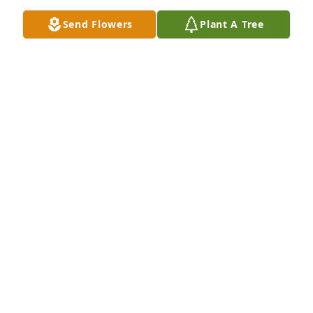
Send Flowers
Plant A Tree
A Memorial Tree was planted for Glenda F. Hartman

We are deeply sorry for your loss ~ the staff at 
Morton Whetstone Funeral Home
Apr 29, 2024
Visits: 94
This site is protected by reCAPTCHA and the
Google
Privacy Policy
and
Terms of Service
apply.
Service map data ©
OpenStreetMap
contributors