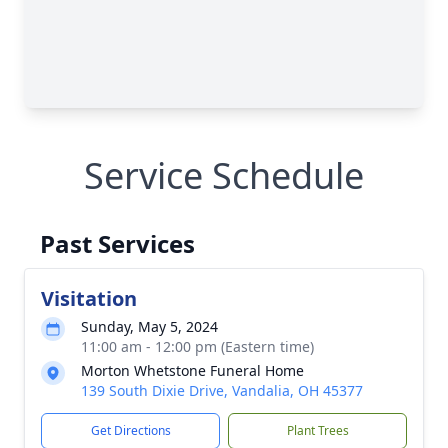
Service Schedule
Past Services
Visitation
Sunday, May 5, 2024
11:00 am - 12:00 pm (Eastern time)
Morton Whetstone Funeral Home
139 South Dixie Drive, Vandalia, OH 45377
Get Directions
Plant Trees