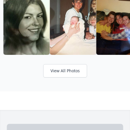
View All Photos