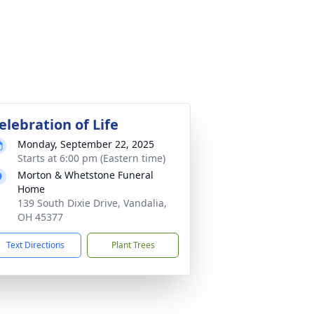
elebration of Life
Monday, September 22, 2025
Starts at 6:00 pm (Eastern time)
Morton & Whetstone Funeral
Home
139 South Dixie Drive, Vandalia,
OH 45377
Text Directions
Plant Trees