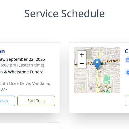
Service Schedule
on
C
+
y, September 22, 2025
−
- 6:00 pm (Eastern time)
n & Whetstone Funeral
outh Dixie Drive, Vandalia,
5377
ctions
Plant Trees