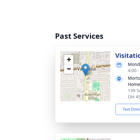
Past Services
Visitati
+
Monda
−
4:00 
Morto
Home
139 S
OH 4
Text Dire