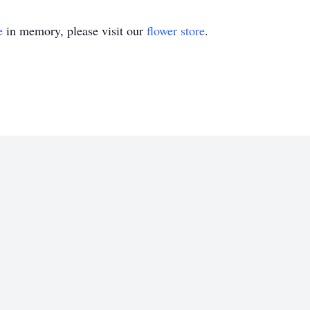
e
in memory, please visit our
flower store
.