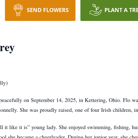
SEND FLOWERS
PLANT A TR
rey
ly)
peacefully on September 14, 2025, in Kettering, Ohio. Flo w
onnelly. She was proudly raised, one of four Irish children, 
ll it like it is” young lady. She enjoyed swimming, fishing, h
ol she became a cheerleader. During her junior year, she che