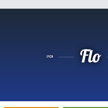
Flo
1928