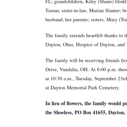
FL; grandchildren, Kiley (Shane) Dodd
Tastan; sister-in-law, Marian Slauter;
husband; her parents; sisters, Mary (To
The family extends heartfelt thanks to 
Dayton, Ohio, Hospice of Dayton, and
The family will be receiving friends 
Drive, Vandalia, OH. At 6:00 p.m. there 
at 10:30 a.m., Tuesday, September 23r
at Dayton Memorial Park Cemetery.
In lieu of flowers, the family would 
the Shoeless, PO Box 41655, Dayton,