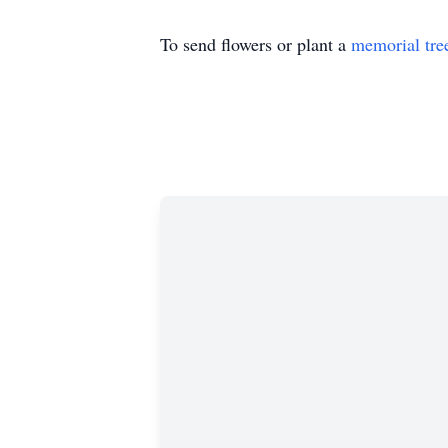
To send flowers or plant a
memorial tre