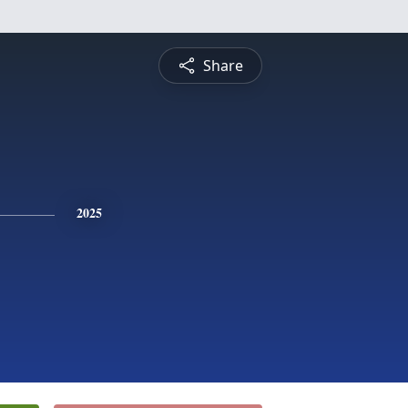
Share
2025