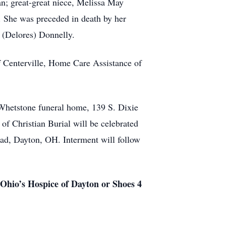
n; great-great niece, Melissa May
. She was preceded in death by her
es (Delores) Donnelly.
of Centerville, Home Care Assistance of
Whetstone funeral home, 139 S. Dixie
 of Christian Burial will be celebrated
ad, Dayton, OH. Interment will follow
r Ohio’s Hospice of Dayton or Shoes 4