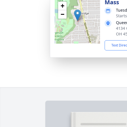
Mass
+
Tuesd
−
Start
Queen
4134 
OH 4
Text Dire