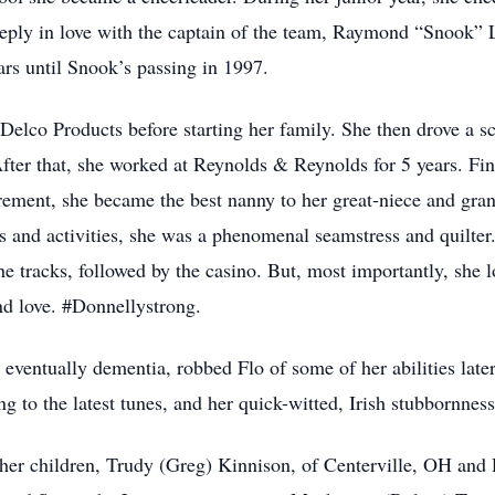
 deeply in love with the captain of the team, Raymond “Snook”
ears until Snook’s passing in 1997.
 Delco Products before starting her family. She then drove a s
fter that, she worked at Reynolds & Reynolds for 5 years. Fi
rement, she became the best nanny to her great-niece and gr
ts and activities, she was a phenomenal seamstress and quilter
he tracks, followed by the casino. But, most importantly, she 
and love. #Donnellystrong.
ventually dementia, robbed Flo of some of her abilities later 
ing to the latest tunes, and her quick-witted, Irish stubbornnes
er children, Trudy (Greg) Kinnison, of Centerville, OH and 