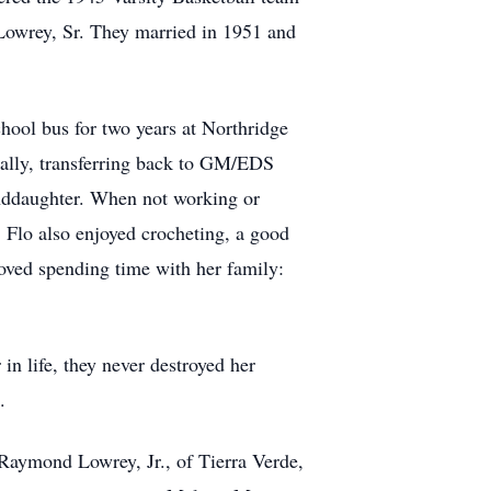
 Lowrey, Sr. They married in 1951 and
chool bus for two years at Northridge
nally, transferring back to GM/EDS
anddaughter. When not working or
. Flo also enjoyed crocheting, a good
loved spending time with her family:
in life, they never destroyed her
s.
Raymond Lowrey, Jr., of Tierra Verde,