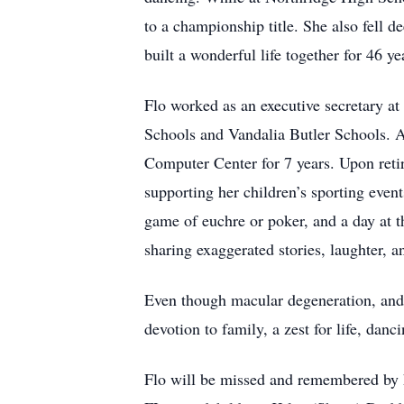
to a championship title. She also fell
built a wonderful life together for 46 y
Flo worked as an executive secretary at
Schools and Vandalia Butler Schools. A
Computer Center for 7 years. Upon reti
supporting her children’s sporting even
game of euchre or poker, and a day at t
sharing exaggerated stories, laughter, 
Even though macular degeneration, and e
devotion to family, a zest for life, danc
Flo will be missed and remembered by h