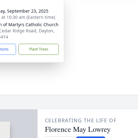
ay, September 23, 2025
s at 10:30 am (Eastern time)
 of Martyrs Catholic Church
Cedar Ridge Road, Dayton,
5414
ctions
Plant Trees
CELEBRATING THE LIFE OF
Florence May Lowrey