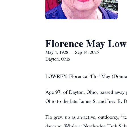
Florence May Low
May 4, 1928 — Sep 14, 2025
Dayton, Ohio
LOWREY, Florence “Flo” May (Donnel
Age 97, of Dayton, Ohio, passed away 
Ohio to the late James S. and Inez B. D
Flo grew up as an active, outdoorsy, “te
dancing. While at Northridge High Scho