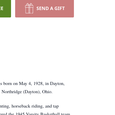
EE
SEND A GIFT
as born on May 4, 1928, in Dayton,
in Northridge (Dayton), Ohio.
unting, horseback riding, and tap
ered the 1945 Varsity Basketball team