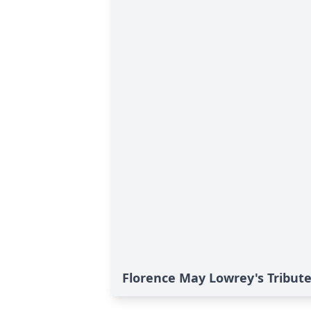
Florence May Lowrey's Tribut