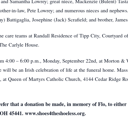
 and Samantha Lowrey; great niece, Mackenzie (Bulent) Tasta
 brother-in-law, Pete Lowrey; and numerous nieces and nephews
ny) Battigaglia, Josephine (Jack) Scrafield; and brother, Jam
the care teams at Randall Residence of Tipp City, Courtyard 
 The Carlyle House.
from 4:00 – 6:00 p.m., Monday, September 22nd, at Morton & 
will be an Irish celebration of life at the funeral home. Mass
d, at Queen of Martyrs Catholic Church, 4144 Cedar Ridge Ro
prefer that a donation be made, in memory of Flo, to eithe
 OH 45441. www.shoes4theshoeless.org.