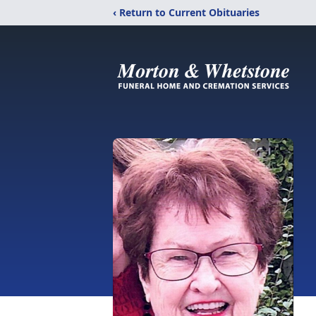
‹ Return to Current Obituaries