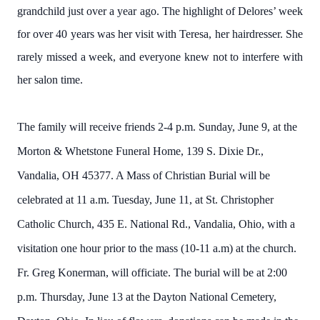
grandchild just over a year ago. The highlight of Delores’ week
for over 40 years was her visit with Teresa, her hairdresser. She
rarely missed a week, and everyone knew not to interfere with
her salon time.
The family will receive friends 2-4 p.m. Sunday, June 9, at the
Morton & Whetstone Funeral Home, 139 S. Dixie Dr.,
Vandalia, OH 45377. A Mass of Christian Burial will be
celebrated at 11 a.m. Tuesday, June 11, at St. Christopher
Catholic Church, 435 E. National Rd., Vandalia, Ohio, with a
visitation one hour prior to the mass (10-11 a.m) at the church.
Fr. Greg Konerman, will officiate. The burial will be at 2:00
p.m. Thursday, June 13 at the Dayton National Cemetery,