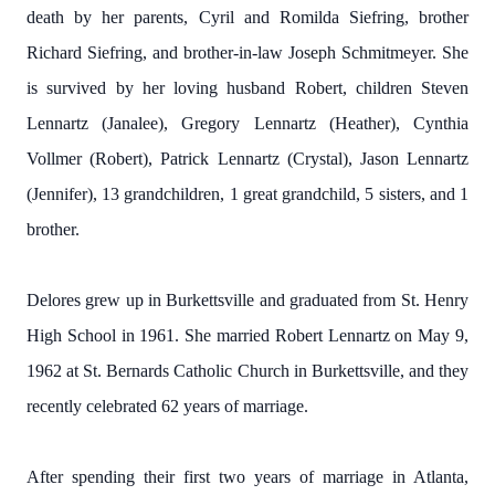
death by her parents, Cyril and Romilda Siefring, brother
Richard Siefring, and brother-in-law Joseph Schmitmeyer. She
is survived by her loving husband Robert, children Steven
Lennartz (Janalee), Gregory Lennartz (Heather), Cynthia
Vollmer (Robert), Patrick Lennartz (Crystal), Jason Lennartz
(Jennifer), 13 grandchildren, 1 great grandchild, 5 sisters, and 1
brother.
Delores grew up in Burkettsville and graduated from St. Henry
High School in 1961. She married Robert Lennartz on May 9,
1962 at St. Bernards Catholic Church in Burkettsville, and they
recently celebrated 62 years of marriage.
After spending their first two years of marriage in Atlanta,