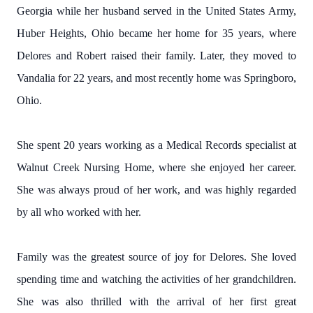
Georgia while her husband served in the United States Army,
Huber Heights, Ohio became her home for 35 years, where
Delores and Robert raised their family. Later, they moved to
Vandalia for 22 years, and most recently home was Springboro,
Ohio.
She spent 20 years working as a Medical Records specialist at
Walnut Creek Nursing Home, where she enjoyed her career.
She was always proud of her work, and was highly regarded
by all who worked with her.
Family was the greatest source of joy for Delores. She loved
spending time and watching the activities of her grandchildren.
She was also thrilled with the arrival of her first great