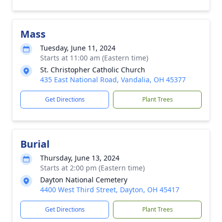
Mass
Tuesday, June 11, 2024
Starts at 11:00 am (Eastern time)
St. Christopher Catholic Church
435 East National Road, Vandalia, OH 45377
Get Directions
Plant Trees
Burial
Thursday, June 13, 2024
Starts at 2:00 pm (Eastern time)
Dayton National Cemetery
4400 West Third Street, Dayton, OH 45417
Get Directions
Plant Trees