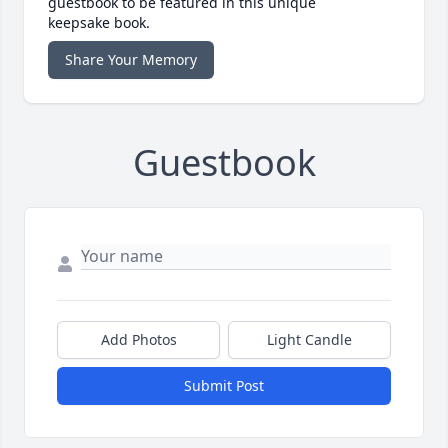
guestbook to be featured in this unique
keepsake book.
Share Your Memory
Guestbook
Add Photos
Light Candle
Submit Post