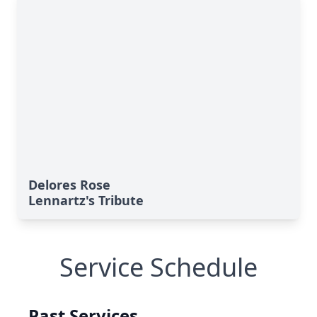
Delores Rose
Lennartz's Tribute
Service Schedule
Past Services