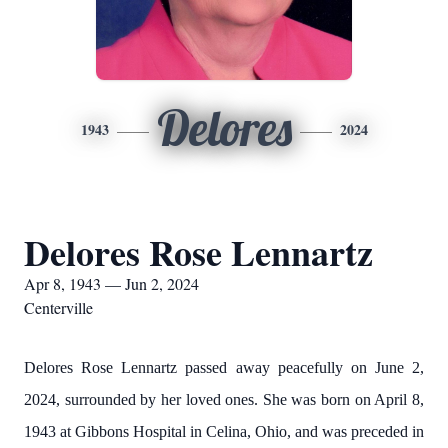
Delores
1943
2024
Delores Rose Lennartz
Apr 8, 1943 — Jun 2, 2024
Centerville
Delores Rose Lennartz passed away peacefully on June 2,
2024, surrounded by her loved ones. She was born on April 8,
1943 at Gibbons Hospital in Celina, Ohio, and was preceded in