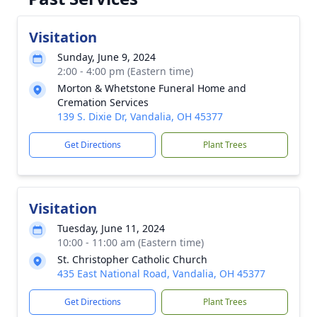
Visitation
Sunday, June 9, 2024
2:00 - 4:00 pm (Eastern time)
Morton & Whetstone Funeral Home and
Cremation Services
139 S. Dixie Dr, Vandalia, OH 45377
Get Directions
Plant Trees
Visitation
Tuesday, June 11, 2024
10:00 - 11:00 am (Eastern time)
St. Christopher Catholic Church
435 East National Road, Vandalia, OH 45377
Get Directions
Plant Trees