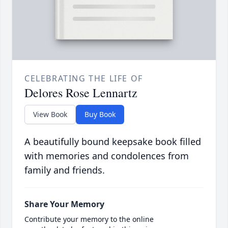
CELEBRATING THE LIFE OF
Delores Rose Lennartz
View Book
Buy Book
A beautifully bound keepsake book filled
with memories and condolences from
family and friends.
Share Your Memory
Contribute your memory to the online