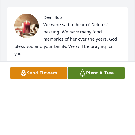
Dear Bob

We were sad to hear of Delores’ 
passing. We have many fond 
memories of her over the years. God 
bless you and your family. We will be praying for 
you.
MARIE & JEFF MEE
Send Flowers
Plant A Tree
Jun 12, 2024
Bob and Family,

We are so sorry to hear of your great loss. Delores 
was certainly the shining light in any room. We wish 
you peace and comfort as you feel her presence in 
the many memories you have together.