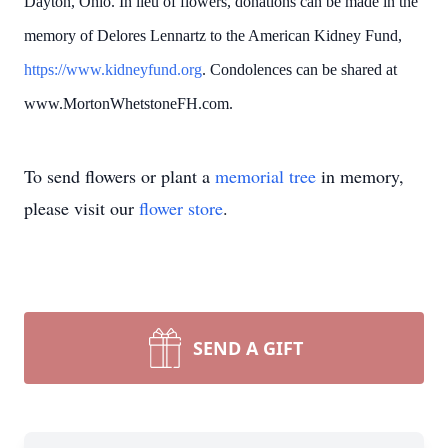
Dayton, Ohio. In lieu of flowers, donations can be made in the
memory of Delores Lennartz to the American Kidney Fund,
https://www.kidneyfund.org
. Condolences can be shared at
www.MortonWhetstoneFH.com.
To send flowers or plant a
memorial tree
in memory,
please visit our
flower store
.
SEND A GIFT