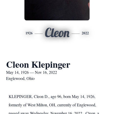
Cleon
1926
2022
Cleon Klepinger
May 14, 1926 — Nov 16, 2022
Englewood, Ohio
KLEPINGER, Cleon D., age 96, born May 14, 1926,
formerly of West Milton, OH, currently of Englewood,
passed away Wednesday, November 16, 2022. Cleon, a