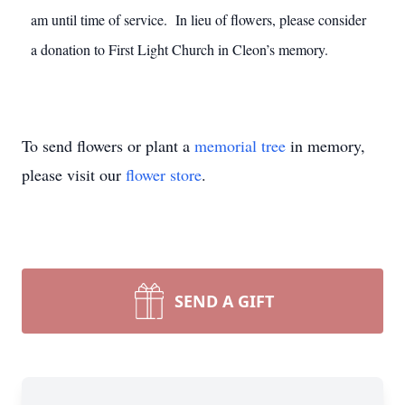
am until time of service. In lieu of flowers, please consider
a donation to First Light Church in Cleon’s memory.
To send flowers or plant a
memorial tree
in memory,
please visit our
flower store
.
SEND A GIFT