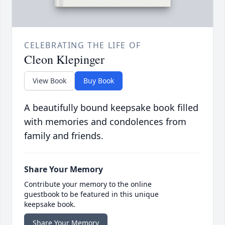
CELEBRATING THE LIFE OF
Cleon Klepinger
View Book
Buy Book
A beautifully bound keepsake book filled
with memories and condolences from
family and friends.
Share Your Memory
Contribute your memory to the online
guestbook to be featured in this unique
keepsake book.
Share Your Memory