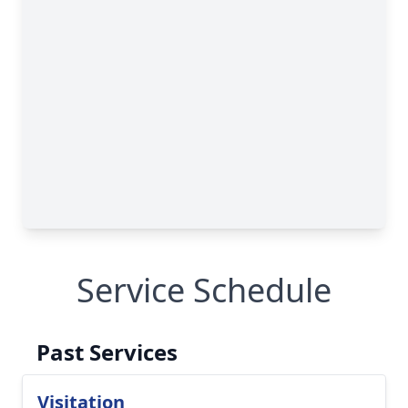
Service Schedule
Past Services
Visitation