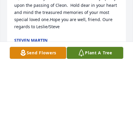
upon the passing of Cleon.  Hold dear in your heart 
and mind the treasured memories of your most 
special loved one.Hope you are well, friend. Oure 
regards to Leslie/Steve
STEVEN MARTIN
Nov 26, 2022
Send Flowers
Plant A Tree