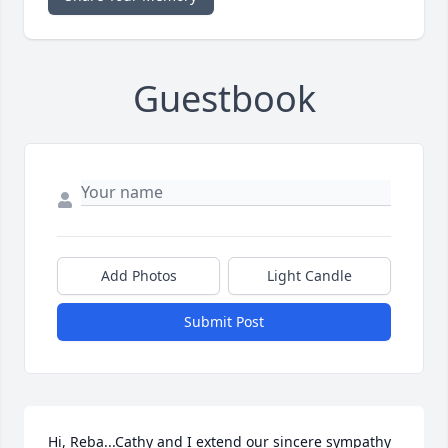
Guestbook
Add Photos
Light Candle
Submit Post
Hi, Reba...Cathy and I extend our sincere sympathy 