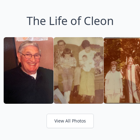
The Life of Cleon
View All Photos