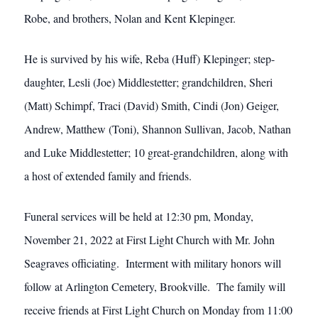
Robe, and brothers, Nolan and Kent Klepinger.
He is survived by his wife, Reba (Huff) Klepinger; step-
daughter, Lesli (Joe) Middlestetter; grandchildren, Sheri
(Matt) Schimpf, Traci (David) Smith, Cindi (Jon) Geiger,
Andrew, Matthew (Toni), Shannon Sullivan, Jacob, Nathan
and Luke Middlestetter; 10 great-grandchildren, along with
a host of extended family and friends.
Funeral services will be held at 12:30 pm, Monday,
November 21, 2022 at First Light Church with Mr. John
Seagraves officiating. Interment with military honors will
follow at Arlington Cemetery, Brookville. The family will
receive friends at First Light Church on Monday from 11:00