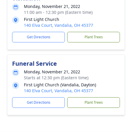
Monday, November 21, 2022
11:00 am - 12:30 pm (Eastern time)
First Light Church
140 Elva Court, Vandalia, OH 45377
Get Directions
Plant Trees
Funeral Service
Monday, November 21, 2022
Starts at 12:30 pm (Eastern time)
First Light Church (Vandalia, Dayton)
140 Elva Court, Vandalia, OH 45377
Get Directions
Plant Trees