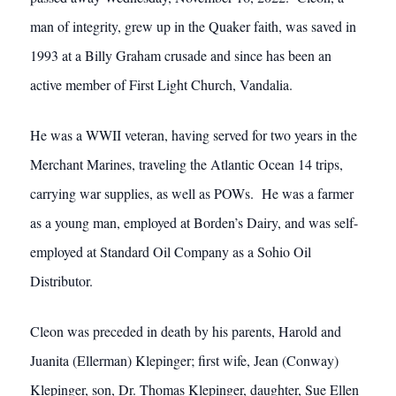
man of integrity, grew up in the Quaker faith, was saved in
1993 at a Billy Graham crusade and since has been an
active member of First Light Church, Vandalia.
He was a WWII veteran, having served for two years in the
Merchant Marines, traveling the Atlantic Ocean 14 trips,
carrying war supplies, as well as POWs. He was a farmer
as a young man, employed at Borden’s Dairy, and was self-
employed at Standard Oil Company as a Sohio Oil
Distributor.
Cleon was preceded in death by his parents, Harold and
Juanita (Ellerman) Klepinger; first wife, Jean (Conway)
Klepinger, son, Dr. Thomas Klepinger, daughter, Sue Ellen