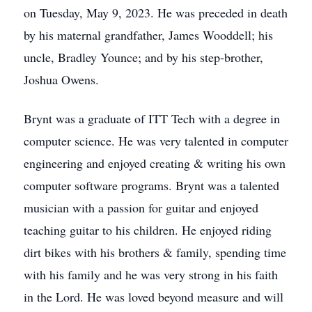
on Tuesday, May 9, 2023. He was preceded in death
by his maternal grandfather, James Wooddell; his
uncle, Bradley Younce; and by his step-brother,
Joshua Owens.
Brynt was a graduate of ITT Tech with a degree in
computer science. He was very talented in computer
engineering and enjoyed creating & writing his own
computer software programs. Brynt was a talented
musician with a passion for guitar and enjoyed
teaching guitar to his children. He enjoyed riding
dirt bikes with his brothers & family, spending time
with his family and he was very strong in his faith
in the Lord. He was loved beyond measure and will